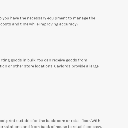
 Do you have the necessary equipment to manage the
costs and time while improving accuracy?
orting goods in bulk. You can receive goods from
on or other store locations. Gaylords provide a large
otprint suitable for the backroom or retail floor. With
rkstations and from back of house to retail floor easy.