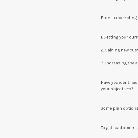
From a marketing p
1.
Getting your cur
2.
Gaining new cu
3.
Increasing the 
Have you identifie
your objectives?
Some plan options 
To get customers 