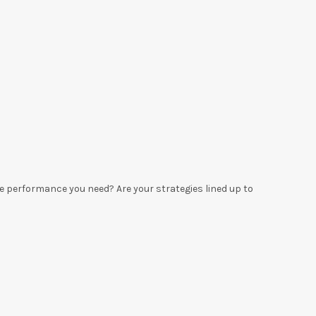
he performance you need? Are your strategies lined up to