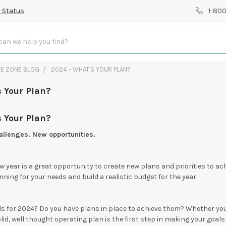
 Status
1-80
RE ZONE BLOG
2024 - WHAT'S YOUR PLAN?
 Your Plan?
 Your Plan?
llenges. New opportunities.
w year is a great opportunity to create new plans and priorities to ach
ning for your needs and build a realistic budget for the year.
s for 2024? Do you have plans in place to achieve them? Whether you 
lid, well thought operating plan is the first step in making your goals 