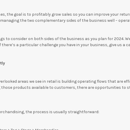
s, the goal is to profitably grow sales so you can improve your return
anaging the two complementary sides of the business well – operati
gs to consider on both sides of the business as you plan for 2024. W
If there’s a particular challenge you have in your business, give us a c
tly
rlooked areas we see in retail is building operating flows that are ef
those products available to customers, there are opportunities to s
rchandising, the process is usually straightforward: