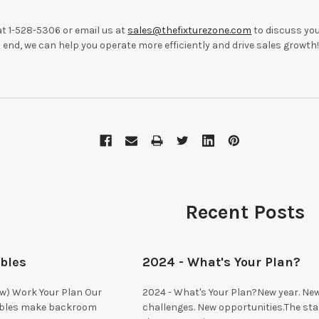
t 1-528-5306 or email us at
sales@thefixturezone.com
to discuss you
end, we can help you operate more efficiently and drive sales growth
Recent Posts
ables
2024 - What's Your Plan?
ow) Work Your Plan Our
2024 - What's Your Plan?New year. Ne
ables make backroom
challenges. New opportunities.The sta