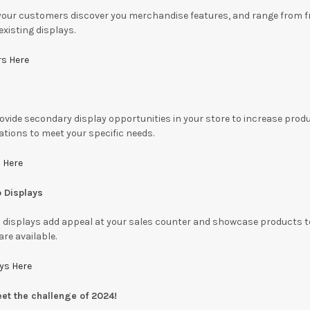
your customers discover you merchandise features, and range from fr
xisting displays.
rs Here
vide secondary display opportunities in your store to increase produc
ations to meet your specific needs.
 Here
p Displays
 displays add appeal at your sales counter and showcase products to d
are available.
ays Here
eet the challenge of 2024!