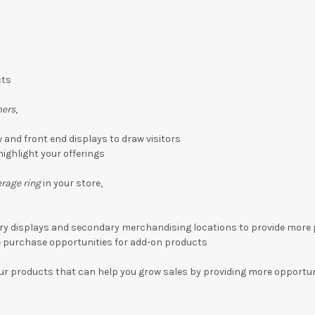
cts
mers
,
and front end displays to draw visitors
highlight your offerings
rage ring
in your store,
ry displays and secondary merchandising locations to provide more
e purchase opportunities for add-on products
ur products that can help you grow sales by providing more opportun