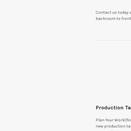
Contact us today a
backroom to front 
Production T
Plan Your Work(fl
new production t