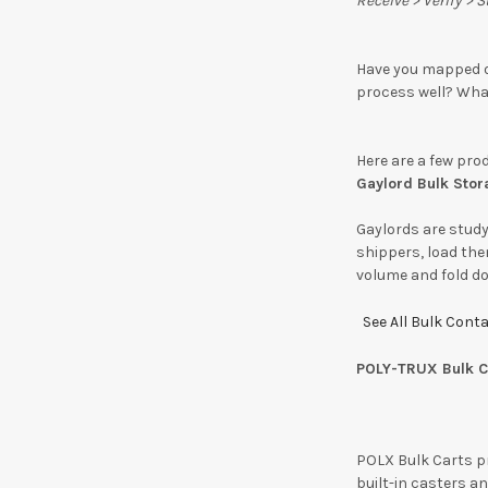
Receive > Verify > 
Have you mapped o
process well? Wha
Here are a few pro
Gaylord Bulk Stor
Gaylords are study
shippers, load the
volume and fold do
See All Bulk Cont
POLY-TRUX Bulk C
POLX Bulk Carts pr
built-in casters a