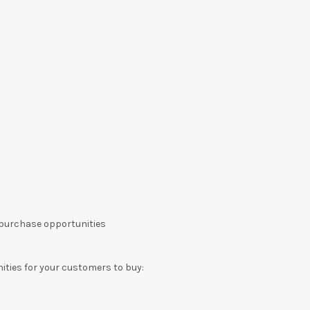
 purchase opportunities
ities for your customers to buy: