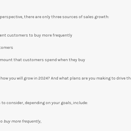
erspective, there are only three sources of sales growth:
rent customers to buy more frequently
stomers
amount that customers spend when they buy
d how you will grow in 2024? And what plans are you making to drive t
to consider, depending on your goals, include:
to
buy more frequently
,