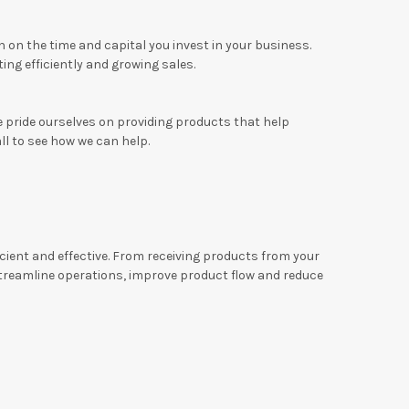
 on the time and capital you invest in your business.
ng efficiently and growing sales.
e pride ourselves on providing products that help
all to see how we can help.
ficient and effective. From receiving products from your
treamline operations, improve product flow and reduce