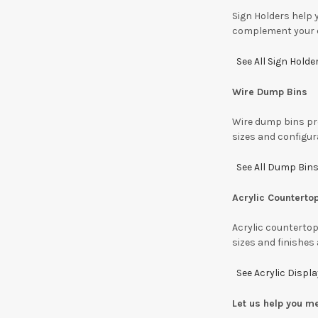
Sign Holders help 
complement your e
See All Sign Holde
Wire Dump Bins
Wire dump bins pro
sizes and configur
See All Dump Bins
Acrylic Counterto
Acrylic countertop
sizes and finishes 
See Acrylic Displ
Let us help you m