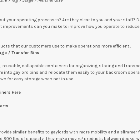
Store > Tag > Stage > Merchandise
ut your operating processes? Are they clear to you and your staff?
t improvements can you make to improve how you operate to reduce 
ducts that our customers use to make operations more efficient.
.
age / Transfer Bins
, reusable, collapsible containers for organizing, storing and transp
m into gaylord bins and relocate them easily to your backroom operati
wn for easy storage when not in use.
ainers Here
arts
ovide similar benefits to gaylords with more mobility and a slimmer fo
nd 800 lbs. of capacity, they make moving products between docks, wo