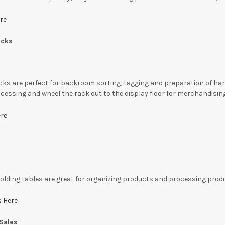
re
acks
ks are perfect for backroom sorting, tagging and preparation of hang
cessing and wheel the rack out to the display floor for merchandisin
ere
folding tables are great for organizing products and processing produ
s Here
Sales