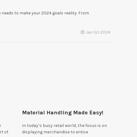
 needs to make your 2024 goals reality. From
!
Jan 1st 2024
Material Handling Made Easy!
w
In today’s busy retail world, the focus is on
rt of
displaying merchandise to entice