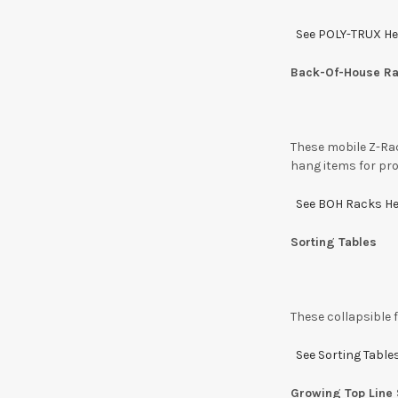
See POLY-TRUX He
Back-Of-House R
These mobile Z-Rac
hang items for pro
See BOH Racks H
Sorting Tables
These collapsible 
See Sorting Table
Growing Top Line 