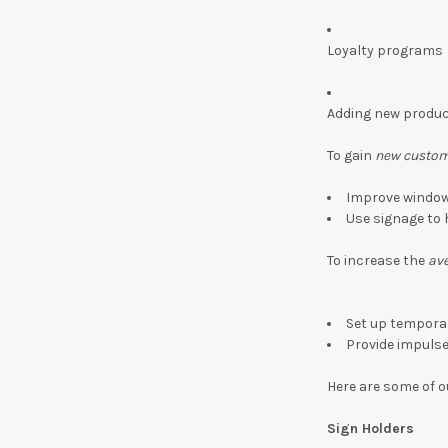
Loyalty programs
Adding new produ
To gain
new custo
Improve window 
Use signage to 
To increase the
ave
Set up tempora
Provide impuls
Here are some of o
Sign Holders