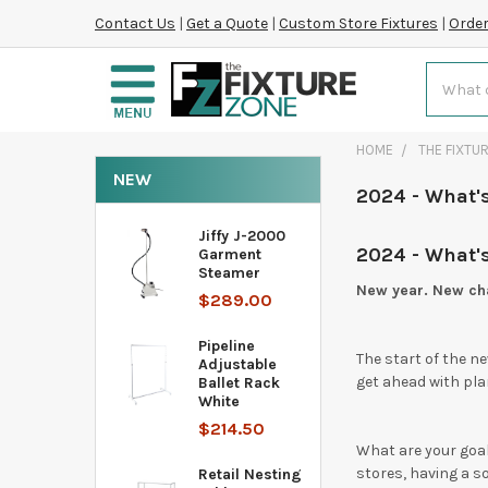
Contact Us
|
Get a Quote
|
Custom Store Fixtures
|
Order
Search
HOME
THE FIXTU
NEW
2024 - What's
Jiffy J-2000
2024 - What's
Garment
Steamer
New year. New cha
$289.00
Pipeline
The start of the ne
Adjustable
get ahead with plan
Ballet Rack
White
$214.50
What are your goal
stores, having a so
Retail Nesting