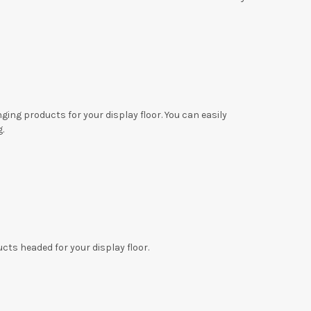
ing products for your display floor. You can easily
g.
cts headed for your display floor.