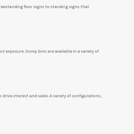
eestanding floor signs to standing signs that
t exposure. Dump bins are available in a variety of
rive interest and sales. A variety of configurations,