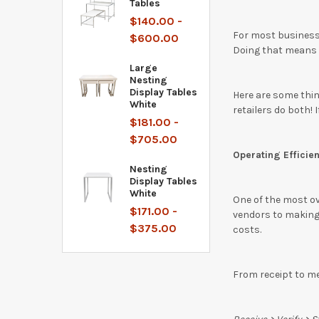
Tables
$140.00 -
For most businesse
$600.00
Doing that means m
Large
Nesting
Display Tables
Here are some thin
White
retailers do both! 
$181.00 -
$705.00
Operating Efficien
Nesting
Display Tables
White
One of the most ove
$171.00 -
vendors to making 
$375.00
costs.
From receipt to me