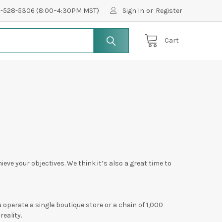
0-528-5306 (8:00–4:30PM MST)
Sign In
or
Register
Cart
ieve your objectives. We think it’s also a great time to
operate a single boutique store or a chain of 1,000
reality.