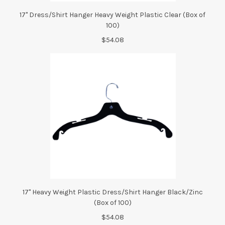
17" Dress/Shirt Hanger Heavy Weight Plastic Clear (Box of
100)
$54.08
17" Heavy Weight Plastic Dress/Shirt Hanger Black/Zinc
(Box of 100)
$54.08