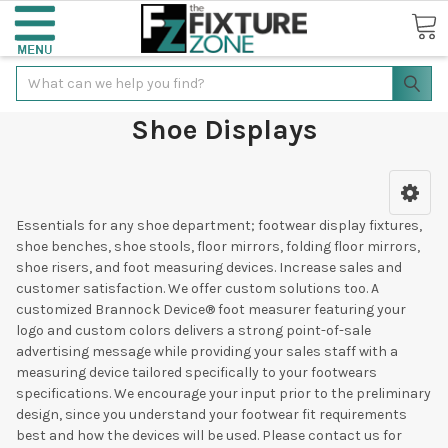
Search
Shoe Displays
Essentials for any shoe department; footwear display fixtures,
shoe benches, shoe stools, floor mirrors, folding floor mirrors,
shoe risers, and foot measuring devices. Increase sales and
customer satisfaction. We offer custom solutions too. A
customized Brannock Device® foot measurer featuring your
logo and custom colors delivers a strong point-of-sale
advertising message while providing your sales staff with a
measuring device tailored specifically to your footwears
specifications. We encourage your input prior to the preliminary
design, since you understand your footwear fit requirements
best and how the devices will be used. Please contact us for