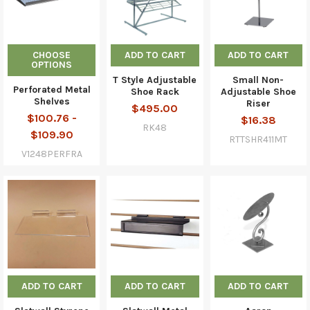
CHOOSE
ADD TO CART
ADD TO CART
OPTIONS
T Style Adjustable
Small Non-
Perforated Metal
Shoe Rack
Adjustable Shoe
Shelves
Riser
$495.00
$100.76 -
$16.38
RK48
$109.90
RTTSHR411MT
V1248PERFRA
ADD TO CART
ADD TO CART
ADD TO CART