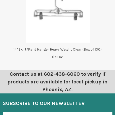
14" Skirt/Pant Hanger Heavy Weight Clear (Box of 100)
$69.52
Contact us at 602-438-6060 to verify if
products are available for local pickup in
Phoenix, AZ.
SUBSCRIBE TO OUR NEWSLETTER
Email