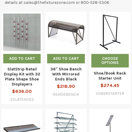
details at sales@thefixturezone.com or 800-528-5306.
ADD TO CART
ADD TO CART
CHOOSE
OPTIONS
SlatStrip Retail
36" Shoe Bench
Shoe/Book Rack
Display Kit with 32
With Mirrored
Starter Unit
Plate Shape Shoe
Ends Black
Displayers
$274.45
$218.90
$636.00
V289RSTARTER
RSHOEBENCH
SSLATSHOE2