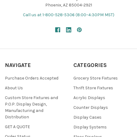
Phoenix, AZ 85004-2921
Call us at 1-800-528-5306 (8:00–4:30PM MST)
NAVIGATE
CATEGORIES
Purchase Orders Accepted
Grocery Store Fixtures
About Us
Thrift Store Fixtures
Custom Store Fixtures and
Acrylic Displays
P.O.P. Display Design,
Counter Displays
Manufacturing and
Distribution
Display Cases
GET A QUOTE
Display Systems
Order Status
Floor Displays