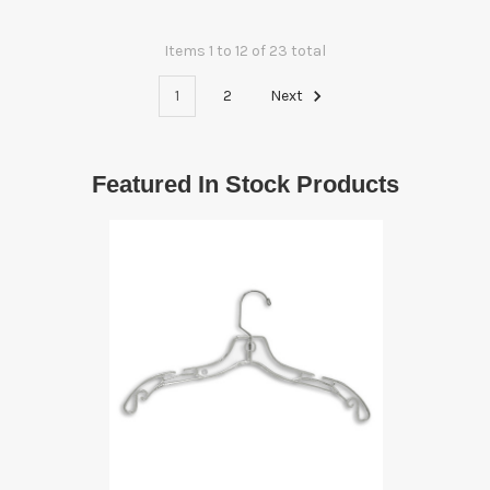
Items 1 to 12 of 23 total
1
2
Next
Featured In Stock Products