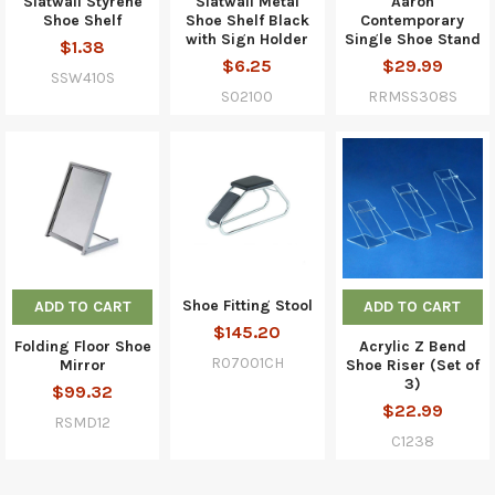
Slatwall Styrene
Slatwall Metal
Aaron
Shoe Shelf
Shoe Shelf Black
Contemporary
with Sign Holder
Single Shoe Stand
$1.38
$6.25
$29.99
SSW410S
S02100
RRMSS308S
Shoe Fitting Stool
ADD TO CART
ADD TO CART
$145.20
Folding Floor Shoe
Acrylic Z Bend
R07001CH
Mirror
Shoe Riser (Set of
3)
$99.32
$22.99
RSMD12
C1238