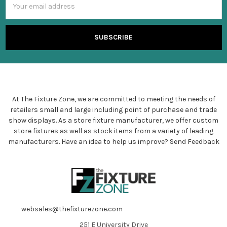
Address
At The Fixture Zone, we are committed to meeting the needs of
retailers small and large including point of purchase and trade
show displays. As a store fixture manufacturer, we offer custom
store fixtures as well as stock items from a variety of leading
manufacturers. Have an idea to help us improve?
Send Feedback
websales@thefixturezone.com
251 E University Drive