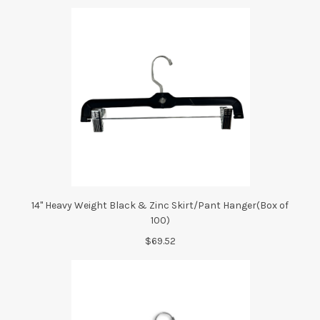
14" Heavy Weight Black & Zinc Skirt/Pant Hanger(Box of
100)
$69.52