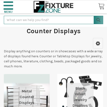
Search
Counter Displays
Display anything on counters or in showcases with a wide array
of displays found here. Counter or Tabletop Displays for jewelry,
cell phones, literature, clothing, beads, packaged goods and so
much more.
Black
Metal
Velvet
Counter
Jewelry
Displays
Displays