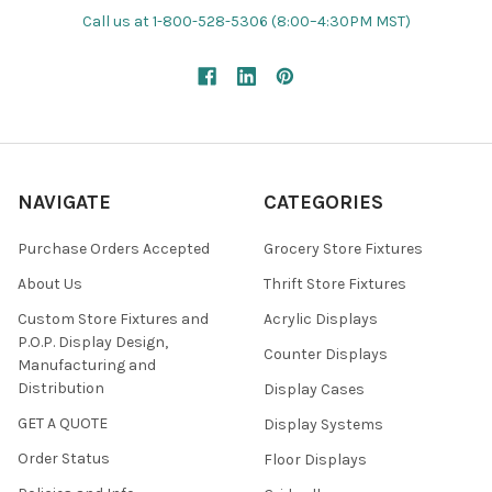
Call us at 1-800-528-5306 (8:00–4:30PM MST)
NAVIGATE
CATEGORIES
Purchase Orders Accepted
Grocery Store Fixtures
About Us
Thrift Store Fixtures
Custom Store Fixtures and
Acrylic Displays
P.O.P. Display Design,
Counter Displays
Manufacturing and
Distribution
Display Cases
GET A QUOTE
Display Systems
Order Status
Floor Displays