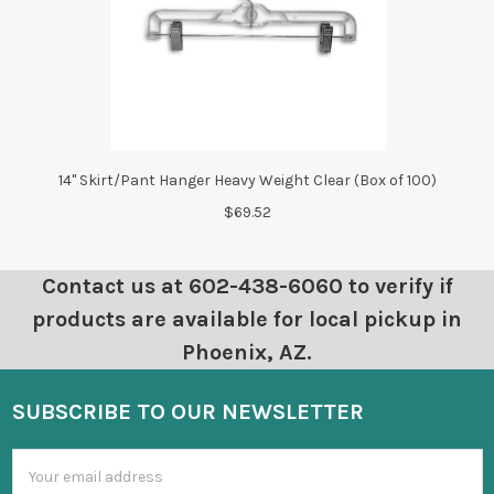
14" Skirt/Pant Hanger Heavy Weight Clear (Box of 100)
$69.52
Contact us at 602-438-6060 to verify if
products are available for local pickup in
Phoenix, AZ.
SUBSCRIBE TO OUR NEWSLETTER
Email
Address