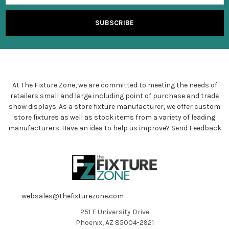
At The Fixture Zone, we are committed to meeting the needs of
retailers small and large including point of purchase and trade
show displays. As a store fixture manufacturer, we offer custom
store fixtures as well as stock items from a variety of leading
manufacturers. Have an idea to help us improve?
Send Feedback
websales@thefixturezone.com
251 E University Drive
Phoenix, AZ 85004-2921