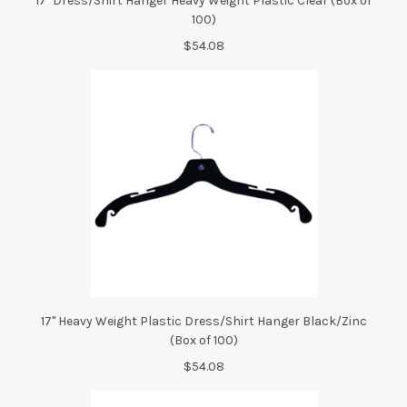
17" Dress/Shirt Hanger Heavy Weight Plastic Clear (Box of
100)
$54.08
17" Heavy Weight Plastic Dress/Shirt Hanger Black/Zinc
(Box of 100)
$54.08