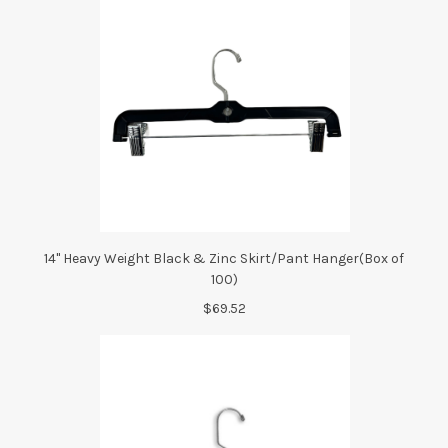
14" Heavy Weight Black & Zinc Skirt/Pant Hanger(Box of
100)
$69.52