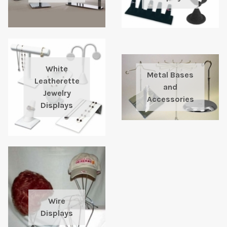
White
Metal Bases
Leatherette
and
Jewelry
Accessories
Displays
Wire
Displays