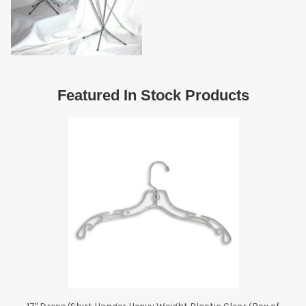
Featured In Stock Products