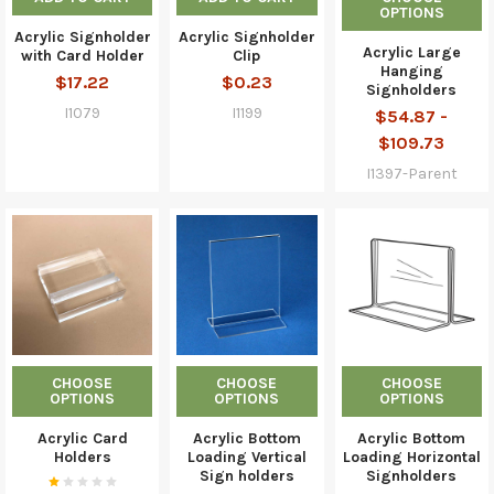
OPTIONS
Acrylic Signholder
Acrylic Signholder
Acrylic Large
with Card Holder
Clip
Hanging
$17.22
$0.23
Signholders
I1079
I1199
$54.87 -
$109.73
I1397-Parent
CHOOSE
CHOOSE
CHOOSE
OPTIONS
OPTIONS
OPTIONS
Acrylic Card
Acrylic Bottom
Acrylic Bottom
Holders
Loading Vertical
Loading Horizontal
Sign holders
Signholders