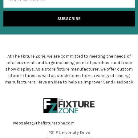
Address
At The Fixture Zone, we are committed to meeting the needs of
retailers small and large including point of purchase and trade
show displays. As a store fixture manufacturer, we offer custom
store fixtures as well as stock items from a variety of leading
manufacturers. Have an idea to help us improve?
Send Feedback
websales@thefixturezone.com
251 E University Drive