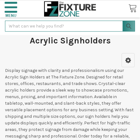
Search
Acrylic Signholders
Display signage with clarity and professionalism using our
Acrylic Sign Holders at The Fixture Zone. Designed for retail
stores, offices, restaurants, and trade shows. Crystal-clear
acrylic holders provide a sleek way to showcase promotions,
menus, pricing, and important information. Available in
tabletop, wall-mounted, and slant-back styles, they offer
versatile placement options for any business setting. With fast
shipping and multiple size options, our sign holders help you
update displays quickly and efficiently. Perfect for high-traffic
areas, they protect signage from damage while keeping your
messaging sharp and professional. Order today for a reliable,