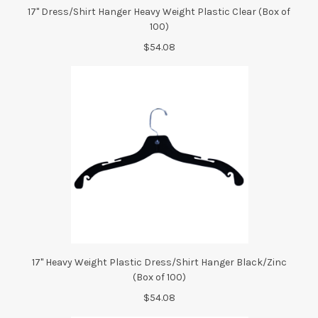
17" Dress/Shirt Hanger Heavy Weight Plastic Clear (Box of
100)
$54.08
17" Heavy Weight Plastic Dress/Shirt Hanger Black/Zinc
(Box of 100)
$54.08