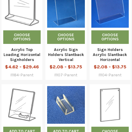
CHOOSE
CHOOSE
CHOOSE
OPTIONS
OPTIONS
OPTIONS
Acrylic Top
Acrylic Sign
Sign Holders
Loading Horizontal
Holders Slantback
Acrylic Slantback
Signholders
Vertical
Horizontal
$4.62 - $29.46
$2.08 - $13.75
$2.08 - $13.75
I1184-Parent
I1107-Parent
I1104-Parent
ADD TO CART
ADD TO CART
CHOOSE