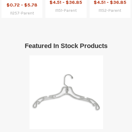
$4.51 - $36.85
$4.51 - $36.85
$0.72 - $5.78
I1151-Parent
I1152-Parent
I1257-Parent
Featured In Stock Products