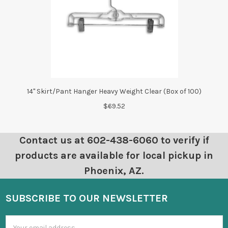
14" Skirt/Pant Hanger Heavy Weight Clear (Box of 100)
$69.52
Contact us at 602-438-6060 to verify if
products are available for local pickup in
Phoenix, AZ.
SUBSCRIBE TO OUR NEWSLETTER
Email