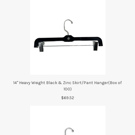
14" Heavy Weight Black & Zinc Skirt/Pant Hanger(Box of
100)
$69.52