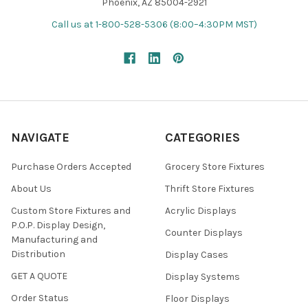
Phoenix, AZ 85004-2921
Call us at 1-800-528-5306 (8:00–4:30PM MST)
NAVIGATE
CATEGORIES
Purchase Orders Accepted
Grocery Store Fixtures
About Us
Thrift Store Fixtures
Custom Store Fixtures and
Acrylic Displays
P.O.P. Display Design,
Counter Displays
Manufacturing and
Distribution
Display Cases
GET A QUOTE
Display Systems
Order Status
Floor Displays