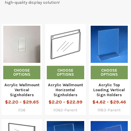
high-quality display solution!
CHOOSE
CHOOSE
CHOOSE
OPTIONS
OPTIONS
OPTIONS
Acrylic Wallmount
Acrylic Wallmount
Acrylic Top
Vertical
Horizontal
Loading Vertical
Signholders
Signholders
Sign Holders
$2.20 - $29.65
$2.20 - $22.99
$4.62 - $29.46
I136
I1362-Parent
I1183-Parent