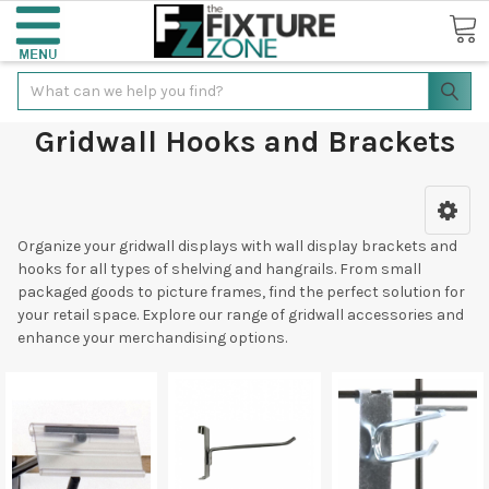
Search
Gridwall Hooks and Brackets
Organize your gridwall displays with wall display brackets and
hooks for all types of shelving and hangrails. From small
packaged goods to picture frames, find the perfect solution for
your retail space. Explore our range of gridwall accessories and
enhance your merchandising options.