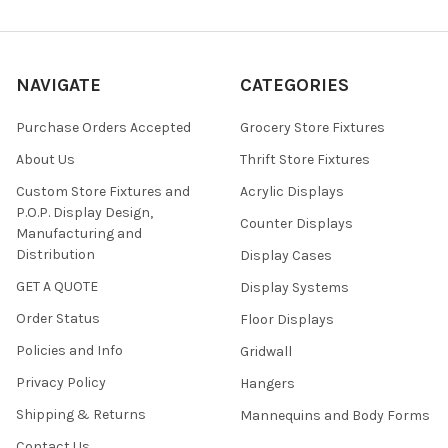
NAVIGATE
CATEGORIES
Purchase Orders Accepted
Grocery Store Fixtures
About Us
Thrift Store Fixtures
Custom Store Fixtures and
Acrylic Displays
P.O.P. Display Design,
Counter Displays
Manufacturing and
Distribution
Display Cases
GET A QUOTE
Display Systems
Order Status
Floor Displays
Policies and Info
Gridwall
Privacy Policy
Hangers
Shipping & Returns
Mannequins and Body Forms
Contact Us