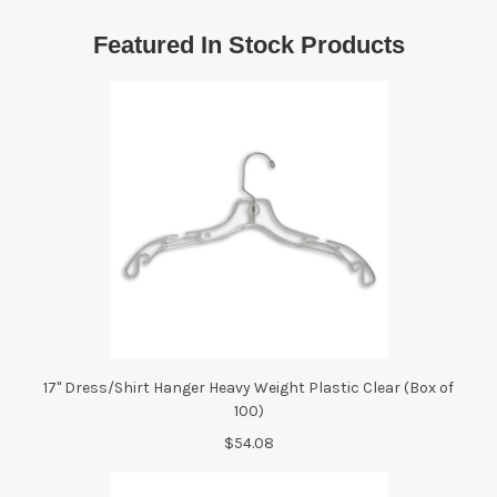
Featured In Stock Products
17" Dress/Shirt Hanger Heavy Weight Plastic Clear (Box of
100)
$54.08