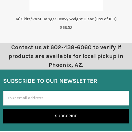
14" Skirt/Pant Hanger Heavy Weight Clear (Box of 100)
$69.52
Contact us at 602-438-6060 to verify if
products are available for local pickup in
Phoenix, AZ.
SUBSCRIBE TO OUR NEWSLETTER
Email
Address