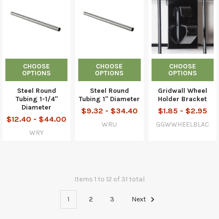
CHOOSE
CHOOSE
CHOOSE
OPTIONS
OPTIONS
OPTIONS
Steel Round
Steel Round
Gridwall Wheel
Tubing 1-1/4"
Tubing 1" Diameter
Holder Bracket
Diameter
$9.32 - $34.40
$1.85 - $2.95
$12.40 - $44.00
WRU
GGWWHEELBLAC
WRY
Items 1 to 12 of 31 total
1
2
3
Next