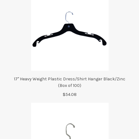
17" Heavy Weight Plastic Dress/Shirt Hanger Black/Zinc
(Box of 100)
$54.08