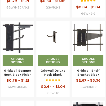
$0.78 - $1.21
$0.64 - $0.96
$0.64 - $1.04
GGWH4SCAN-2
GGWH2-3
GGWH2-2
CHOOSE
CHOOSE
CHOOSE
OPTIONS
OPTIONS
OPTIONS
Gridwall Scanner
Gridwall Deluxe
Gridwall Shelf
Hook Black Finish
Hook Black
Bracket Black
$0.78 - $1.21
$2.67 - $3.36
$0.64 - $1.04
GGWH4SCAN
GGW10KB-2
GGWH2