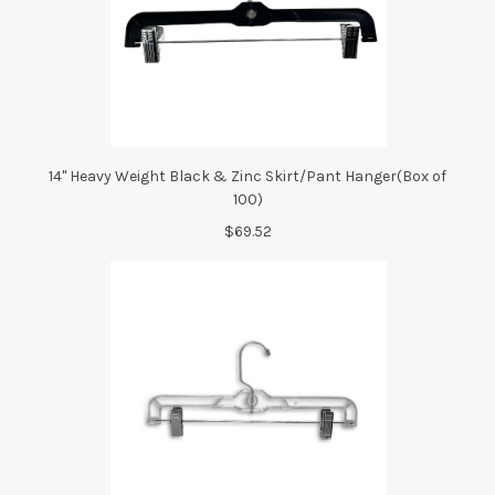
14" Heavy Weight Black & Zinc Skirt/Pant Hanger(Box of
100)
$69.52