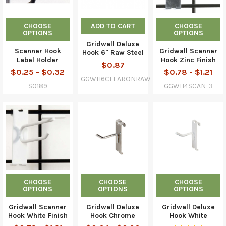
CHOOSE
ADD TO CART
CHOOSE
OPTIONS
OPTIONS
Gridwall Deluxe
Scanner Hook
Gridwall Scanner
Hook 6" Raw Steel
Label Holder
Hook Zinc Finish
$0.87
$0.25 - $0.32
$0.78 - $1.21
GGWH6CLEARONRAW
S0189
GGWH4SCAN-3
CHOOSE
CHOOSE
CHOOSE
OPTIONS
OPTIONS
OPTIONS
Gridwall Scanner
Gridwall Deluxe
Gridwall Deluxe
Hook White Finish
Hook Chrome
Hook White