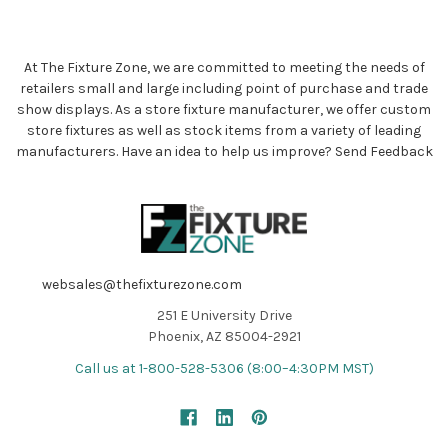
At The Fixture Zone, we are committed to meeting the needs of
retailers small and large including point of purchase and trade
show displays. As a store fixture manufacturer, we offer custom
store fixtures as well as stock items from a variety of leading
manufacturers. Have an idea to help us improve?
Send Feedback
websales@thefixturezone.com
251 E University Drive
Phoenix, AZ 85004-2921
Call us at 1-800-528-5306 (8:00–4:30PM MST)