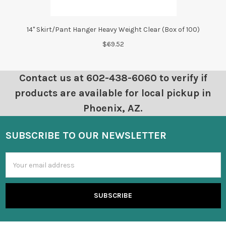
14" Skirt/Pant Hanger Heavy Weight Clear (Box of 100)
$69.52
Contact us at 602-438-6060 to verify if
products are available for local pickup in
Phoenix, AZ.
SUBSCRIBE TO OUR NEWSLETTER
Email
Address