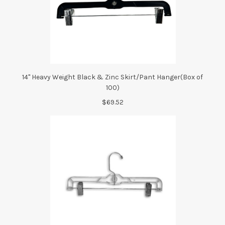
14" Heavy Weight Black & Zinc Skirt/Pant Hanger(Box of
100)
$69.52