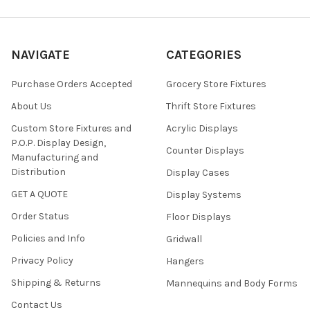
NAVIGATE
CATEGORIES
Purchase Orders Accepted
Grocery Store Fixtures
About Us
Thrift Store Fixtures
Custom Store Fixtures and
Acrylic Displays
P.O.P. Display Design,
Counter Displays
Manufacturing and
Distribution
Display Cases
GET A QUOTE
Display Systems
Order Status
Floor Displays
Policies and Info
Gridwall
Privacy Policy
Hangers
Shipping & Returns
Mannequins and Body Forms
Contact Us