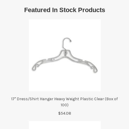
Featured In Stock Products
17" Dress/Shirt Hanger Heavy Weight Plastic Clear (Box of
100)
$54.08