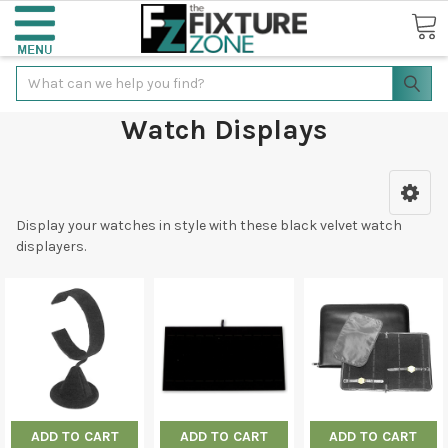
Search
Watch Displays
Display your watches in style with these black velvet watch
displayers.
ADD TO CART
ADD TO CART
ADD TO CART