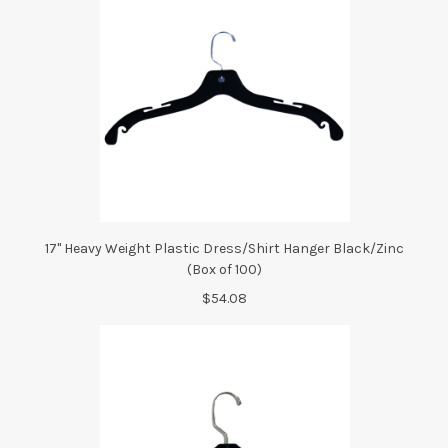
17" Heavy Weight Plastic Dress/Shirt Hanger Black/Zinc
(Box of 100)
$54.08