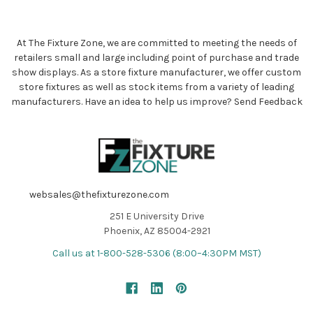
At The Fixture Zone, we are committed to meeting the needs of
retailers small and large including point of purchase and trade
show displays. As a store fixture manufacturer, we offer custom
store fixtures as well as stock items from a variety of leading
manufacturers. Have an idea to help us improve?
Send Feedback
websales@thefixturezone.com
251 E University Drive
Phoenix, AZ 85004-2921
Call us at 1-800-528-5306 (8:00–4:30PM MST)