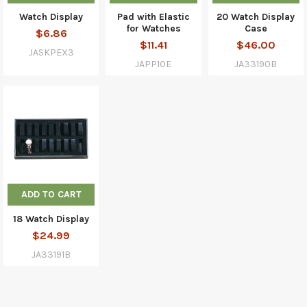
Watch Display
Pad with Elastic
20 Watch Display
for Watches
Case
$6.86
$11.41
$46.00
JASKPEX3
JAPP10E
JA33190B
ADD TO CART
18 Watch Display
$24.99
JA33191B