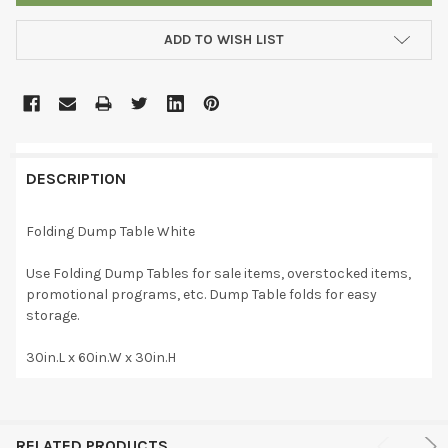
ADD TO WISH LIST
DESCRIPTION
Folding Dump Table White
Use Folding Dump Tables for sale items, overstocked items,
promotional programs, etc. Dump Table folds for easy
storage.
30in.L x 60in.W x 30in.H
RELATED PRODUCTS