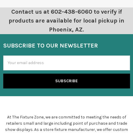
Contact us at 602-438-6060 to verify if
products are available for local pickup in
Phoenix, AZ.
SUBSCRIBE TO OUR NEWSLETTER
Email
Address
At The Fixture Zone, we are committed to meeting the needs of
retailers small and large including point of purchase and trade
show displays. As a store fixture manufacturer, we offer custom