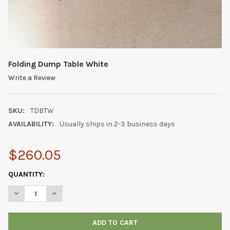
Folding Dump Table White
Write a Review
SKU:
TDBTW
AVAILABILITY:
Usually ships in 2-3 business days
$260.05
CURRENT
QUANTITY:
STOCK:
DECREASE QUANTITY OF FOLDING DUMP TABLE WHITE
INCREASE QUANTITY OF FOLDING DUMP TABLE WHIT