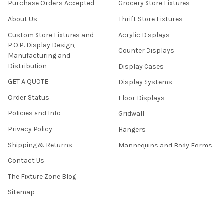
Purchase Orders Accepted
Grocery Store Fixtures
About Us
Thrift Store Fixtures
Custom Store Fixtures and
Acrylic Displays
P.O.P. Display Design,
Counter Displays
Manufacturing and
Distribution
Display Cases
GET A QUOTE
Display Systems
Order Status
Floor Displays
Policies and Info
Gridwall
Privacy Policy
Hangers
Shipping & Returns
Mannequins and Body Forms
Contact Us
The Fixture Zone Blog
Sitemap