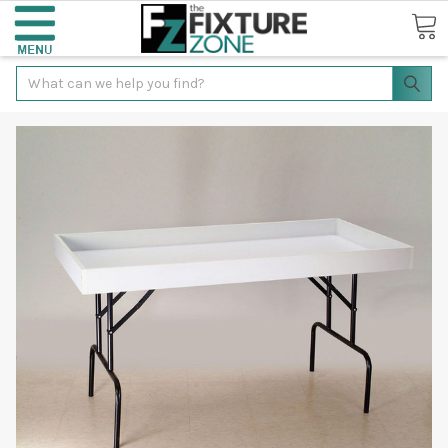
Search