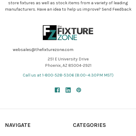
store fixtures as well as stock items from a variety of leading
manufacturers. Have an idea to help us improve?
Send Feedback
websales@thefixturezone.com
251 E University Drive
Phoenix, AZ 85004-2921
Call us at 1-800-528-5306 (8:00–4:30PM MST)
NAVIGATE
CATEGORIES