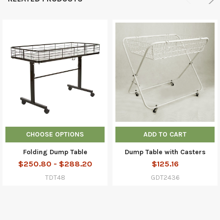
CHOOSE OPTIONS
ADD TO CART
Folding Dump Table
Dump Table with Casters
$250.80 - $288.20
$125.16
TDT48
GDT2436