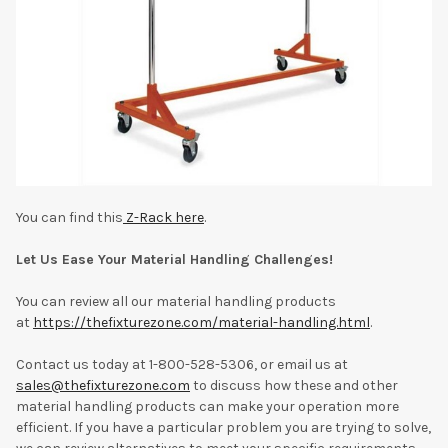
You can find this
Z-Rack here
.
Let Us Ease Your Material Handling Challenges!
You can review all our material handling products
at
https://thefixturezone.com/material-handling.html
.
Contact us today at 1-800-528-5306, or email us at
sales@thefixturezone.com
to discuss how these and other
material handling products can make your operation more
efficient. If you have a particular problem you are trying to solve,