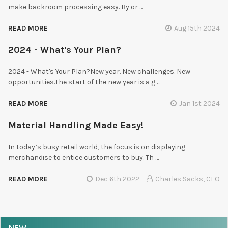
make backroom processing easy. By or …
READ MORE
Aug 15th 2024
2024 - What's Your Plan?
2024 - What's Your Plan?New year. New challenges. New
opportunities.The start of the new year is a g …
READ MORE
Jan 1st 2024
Material Handling Made Easy!
In today’s busy retail world, the focus is on displaying
merchandise to entice customers to buy. Th …
READ MORE
Dec 6th 2022
Charles Sacks, CEO
NEW