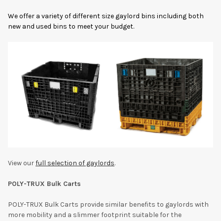
We offer a variety of different size gaylord bins including both
new and used bins to meet your budget.
View our
full selection of gaylords
.
POLY-TRUX Bulk Carts
POLY-TRUX Bulk Carts provide similar benefits to gaylords with
more mobility and a slimmer footprint suitable for the