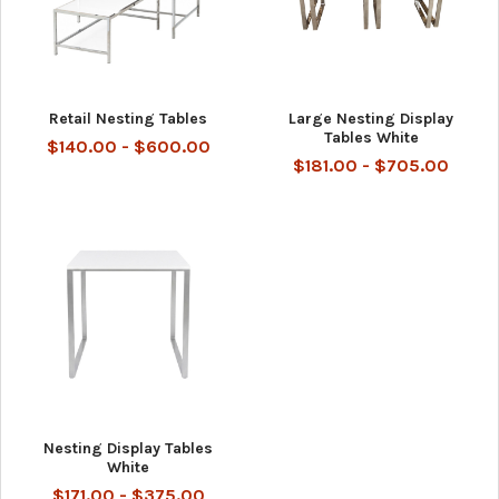
Retail Nesting Tables
Large Nesting Display
Tables White
$140.00 - $600.00
$181.00 - $705.00
Nesting Display Tables
White
$171.00 - $375.00