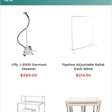
Jiffy J-2000 Garment
Pipeline Adjustable Ballet
Steamer
Rack White
$289.00
$214.50