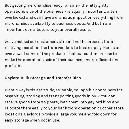
But getting merchandise ready for sale – the nitty gritty
operations side of the business – is equally important, often
overlooked and can have a dramatic impact on everything from
merchandise availability to business costs. And both are
important contributors to your overall results.
We’ve helped our customers streamline the process from
receiving merchandise from vendors to final display. Here’s an
overview of some of the products that our customers use to
make the operations side of their business more efficient and
profitable.
Gaylord Bulk Storage and Transfer Bins
Plastic Gaylords are study, reusable, collapsible containers for
organizing, storing and transporting goods in bulk. You can
receive goods from shippers, load them into gaylord bins and
relocate them easily to your backroom operation or other store
locations. Gaylords provide a large volume and fold down for
easy storage when not in use.