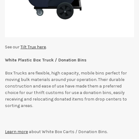
See our
Tilt Trux here
.
White Plastic Box Truck / Donation Bins
Box Trucks are flexible, high capacity, mobile bins perfect for
moving bulk materials around your operation. Their durable
construction and ease of use have made them a preferred
choice for our thrift customs for use a donation bins, easily
receiving and relocating donated items from drop centers to
sorting areas.
Learn more
about White Box Carts / Donation Bins.