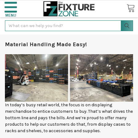
Search
Material Handling Made Easy!
In today’s busy retail world, the focus is on displaying
merchandise to entice customers to buy. That’s what drives the
bottom line and pays the bills. And we’re proud to offer many
products to help our customers do that, from display cases to
racks and shelves, to accessories and supplies.