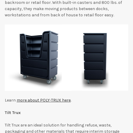
backroom or retail floor. With built-in casters and 800 lbs. of
capacity, they make moving products between docks,
workstations and from back of house to retail floor easy.
Learn
more about POLY-TRUX here
.
Tilt Trux
Tilt Trux are an ideal solution for handling refuse, waste,
packaging and other materials that require interim storage