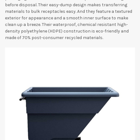
before disposal. Their easy-dump design makes transferring
materials to bulk receptacles easy. And they feature a textured
exterior for appearance and a smooth inner surface to make
clean up a breeze. Their waterproof, chemical resistant high-
density polyethylene (HDPE) construction is eco-friendly and
made of 70% post-consumer recycled materials.