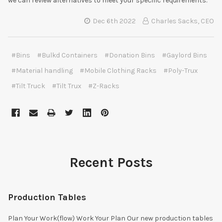
we can review alternatives to meet your specific requirements.
Dec 6th 2022
Charles Sacks, CEO
#Bins
#Bulkd Containers
#Donation Bins
#Gaylord Bins
#Material handling
#Mobile Clothing Racks
#Poly-Trux
#Tilt Truck
#Tilt Trux
#Z-Racks
Recent Posts
Production Tables
Plan Your Work(flow) Work Your Plan Our new production tables