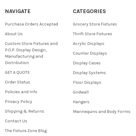
NAVIGATE
CATEGORIES
Purchase Orders Accepted
Grocery Store Fixtures
About Us
Thrift Store Fixtures
Custom Store Fixtures and
Acrylic Displays
P.O.P. Display Design,
Counter Displays
Manufacturing and
Distribution
Display Cases
GET A QUOTE
Display Systems
Order Status
Floor Displays
Policies and Info
Gridwall
Privacy Policy
Hangers
Shipping & Returns
Mannequins and Body Forms
Contact Us
The Fixture Zone Blog