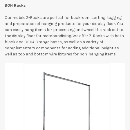
BOH Racks
Our mobile Z-Racks are perfect for backroom sorting, tagging
and preparation of hanging products for your display floor. You
can easily hang items for processing and wheel the rack out to
the display floor for merchandising. We offer Z-Racks with both
black and OSHA Orange bases, as well as a variety of
complementary components for adding additional height as
well as top and bottom wire fixtures for non-hanging items.