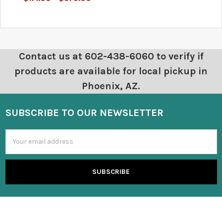
Contact us at 602-438-6060 to verify if
products are available for local pickup in
Phoenix, AZ.
SUBSCRIBE TO OUR NEWSLETTER
Email
Address