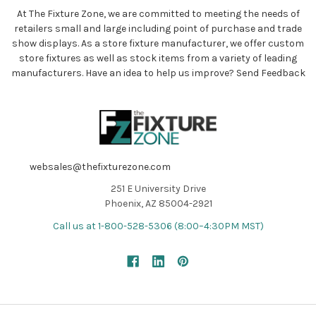
At The Fixture Zone, we are committed to meeting the needs of
retailers small and large including point of purchase and trade
show displays. As a store fixture manufacturer, we offer custom
store fixtures as well as stock items from a variety of leading
manufacturers. Have an idea to help us improve?
Send Feedback
websales@thefixturezone.com
251 E University Drive
Phoenix, AZ 85004-2921
Call us at 1-800-528-5306 (8:00–4:30PM MST)