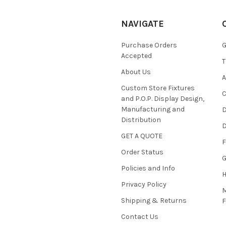
NAVIGATE
Purchase Orders
G
Accepted
T
About Us
A
Custom Store Fixtures
C
and P.O.P. Display Design,
Manufacturing and
D
Distribution
D
GET A QUOTE
F
Order Status
G
Policies and Info
Privacy Policy
M
Shipping & Returns
Contact Us