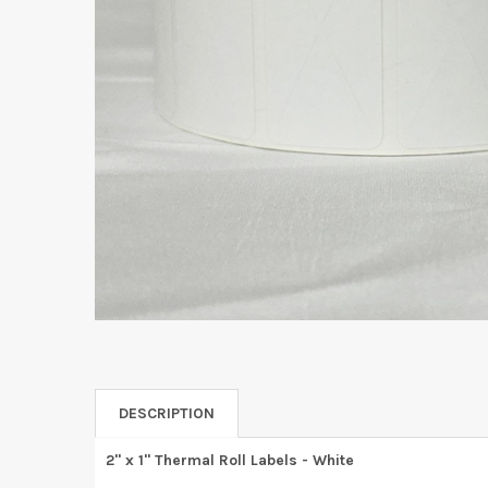
DESCRIPTION
2" x 1" Thermal Roll Labels - White