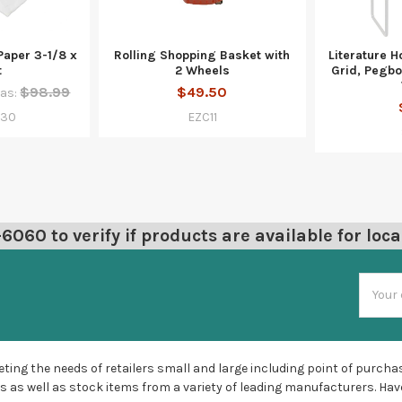
Paper 3-1/8 x
Rolling Shopping Basket with
Literature Ho
t
2 Wheels
Grid, Pegboa
$98.99
$49.50
as:
230
EZC11
060 to verify if products are available for loca
Email
Addres
ting the needs of retailers small and large including point of purchas
s as well as stock items from a variety of leading manufacturers. Hav