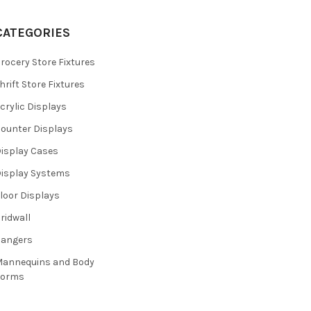
CATEGORIES
rocery Store Fixtures
hrift Store Fixtures
crylic Displays
ounter Displays
isplay Cases
isplay Systems
loor Displays
ridwall
Hangers
annequins and Body
Forms