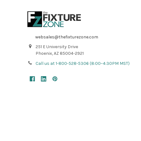
websales@thefixturezone.com
251 E University Drive
Phoenix, AZ 85004-2921
Call us at 1-800-528-5306 (8:00–4:30PM MST)