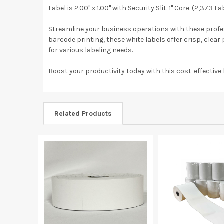
Label is 2.00" x 1.00" with Security Slit. 1" Core. (2,373 L
Streamline your business operations with these professi
barcode printing, these white labels offer crisp, clea
for various labeling needs.
Boost your productivity today with this cost-effective 
Related Products