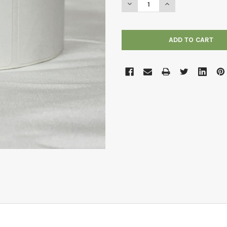
DECREASE QUANTITY OF 2" X 
INCREASE QUANTITY