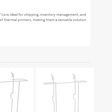
 1" core. Ideal for shipping, inventory management, and
 of thermal printers, making them a versatile solution