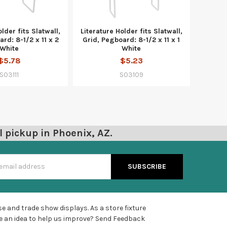
lder fits Slatwall,
Literature Holder fits Slatwall,
rd: 8-1/2 x 11 x 2
Grid, Pegboard: 8-1/2 x 11 x 1
White
White
$5.78
$5.23
S03111
S03109
l pickup in Phoenix, AZ.
s
e and trade show displays. As a store fixture
e an idea to help us improve?
Send Feedback