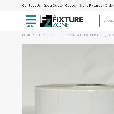
Contact Us
|
Get a Quote
|
Custom Store Fixtures
|
Order
Search
HOME
STORE SUPPLIES
PRICE LABELING SUPPLIES
2" 