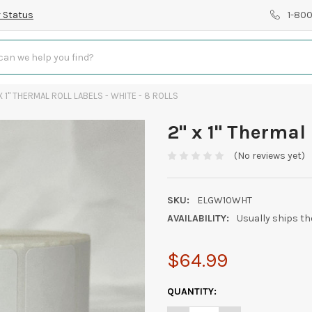
 Status
1-80
X 1" THERMAL ROLL LABELS - WHITE - 8 ROLLS
2" x 1" Thermal 
(No reviews yet)
SKU:
ELGW10WHT
AVAILABILITY:
Usually ships th
$64.99
CURRENT
QUANTITY:
STOCK: