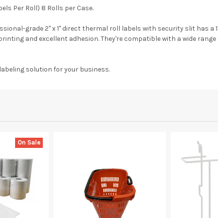
abels Per Roll) 8 Rolls per Case.
onal-grade 2" x 1" direct thermal roll labels with security slit has a
r printing and excellent adhesion. They're compatible with a wide range
labeling solution for your business.
On Sale