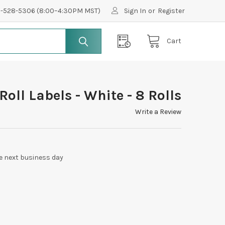
0-528-5306 (8:00–4:30PM MST)
Sign In
or
Register
Cart
Roll Labels - White - 8 Rolls
Write a Review
e next business day