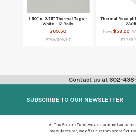
1.50" x 2.75" Thermal Tags -
Thermal Receipt 
White - 12 Rolls
230f
$69.50
$59.99
Now:
W
ETGW50WHT
ETPRR
Contact us at 602-438-6
SUBSCRIBE TO OUR NEWSLETTER
At The Fixture Zone, we are committed to mee
manufacturer, we offer custom store fixture