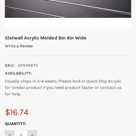
Slatwall Acrylic Molded Bin 6in Wide
Write a Review
SKU:
SPSPAB75
AVAILABILITY:
Usually ships in 3-6 weeks. Please look in Quick Ship Acrylic
for similar product if you need product faster or contact us
for help.
$16.74
CURRENT
QUANTITY:
STOCK:
DECREASE QUANTITY OF SLATWALL ACRYLIC MOLDED BIN 6IN W
INCREASE QUANTITY OF SLATWALL ACRYLIC MOLDED 