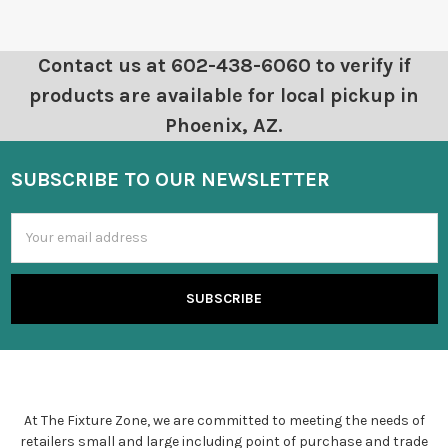
Contact us at 602-438-6060 to verify if
products are available for local pickup in
Phoenix, AZ.
SUBSCRIBE TO OUR NEWSLETTER
Email
Address
At The Fixture Zone, we are committed to meeting the needs of
retailers small and large including point of purchase and trade