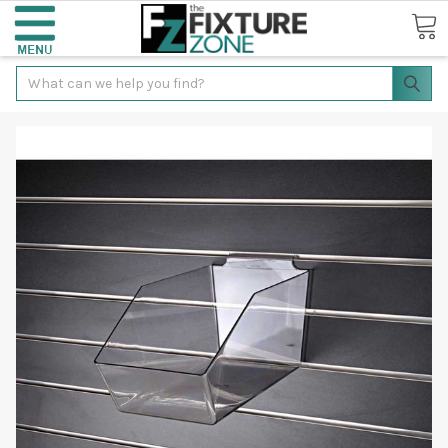
Search