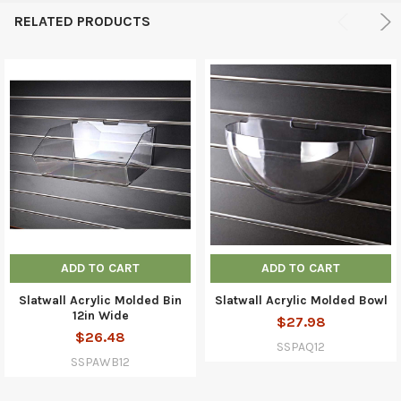
RELATED PRODUCTS
ADD TO CART
ADD TO CART
Slatwall Acrylic Molded Bin
Slatwall Acrylic Molded Bowl
12in Wide
$27.98
$26.48
SSPAQ12
SSPAWB12