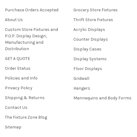
Purchase Orders Accepted
Grocery Store Fixtures
About Us
Thrift Store Fixtures
Custom Store Fixtures and
Acrylic Displays
P.O.P. Display Design,
Counter Displays
Manufacturing and
Distribution
Display Cases
GET A QUOTE
Display Systems
Order Status
Floor Displays
Policies and Info
Gridwall
Privacy Policy
Hangers
Shipping & Returns
Mannequins and Body Forms
Contact Us
The Fixture Zone Blog
Sitemap