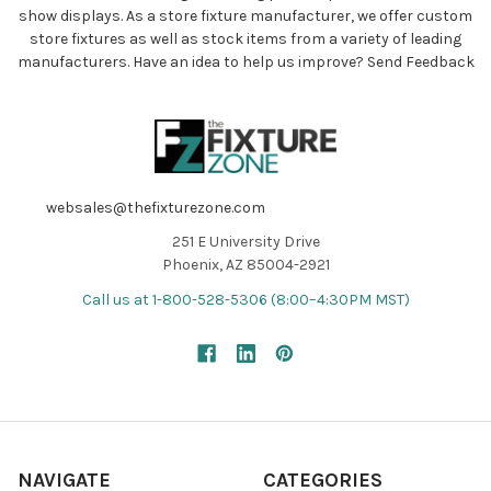
show displays. As a store fixture manufacturer, we offer custom
store fixtures as well as stock items from a variety of leading
manufacturers. Have an idea to help us improve?
Send Feedback
websales@thefixturezone.com
251 E University Drive
Phoenix, AZ 85004-2921
Call us at 1-800-528-5306 (8:00–4:30PM MST)
NAVIGATE
CATEGORIES