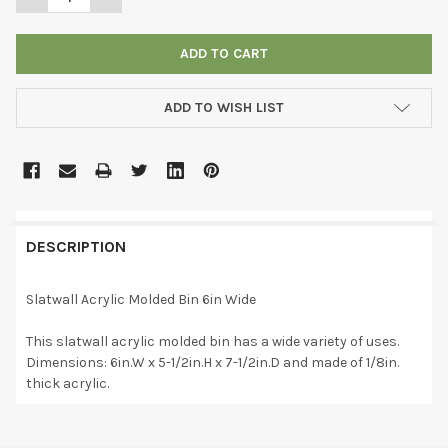
ADD TO WISH LIST
DESCRIPTION
Slatwall Acrylic Molded Bin 6in Wide
This slatwall acrylic molded bin has a wide variety of uses.
Dimensions: 6in.W x 5-1/2in.H x 7-1/2in.D and made of 1/8in.
thick acrylic.