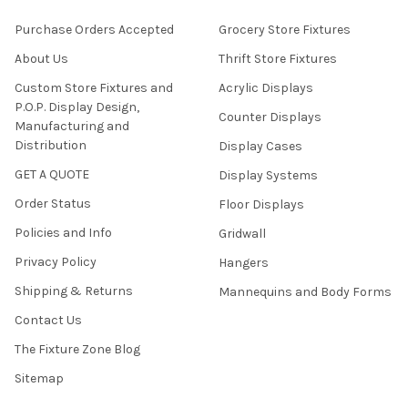
Purchase Orders Accepted
Grocery Store Fixtures
About Us
Thrift Store Fixtures
Custom Store Fixtures and
Acrylic Displays
P.O.P. Display Design,
Counter Displays
Manufacturing and
Distribution
Display Cases
GET A QUOTE
Display Systems
Order Status
Floor Displays
Policies and Info
Gridwall
Privacy Policy
Hangers
Shipping & Returns
Mannequins and Body Forms
Contact Us
The Fixture Zone Blog
Sitemap