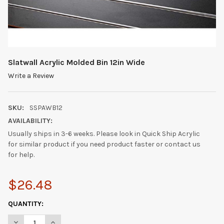
Slatwall Acrylic Molded Bin 12in Wide
Write a Review
SKU:
SSPAWB12
AVAILABILITY:
Usually ships in 3-6 weeks. Please look in Quick Ship Acrylic
for similar product if you need product faster or contact us
for help.
$26.48
CURRENT
QUANTITY:
STOCK:
DECREASE QUANTITY OF SLATWALL ACRYLIC MOLDED BIN 12IN W
INCREASE QUANTITY OF SLATWALL ACRYLIC MOLDED 