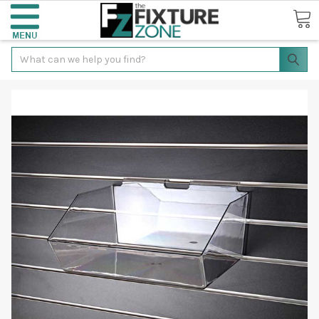
Search