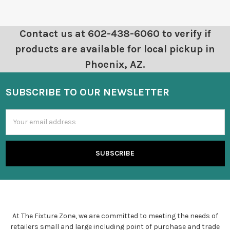
Contact us at 602-438-6060 to verify if
products are available for local pickup in
Phoenix, AZ.
SUBSCRIBE TO OUR NEWSLETTER
Email
Address
At The Fixture Zone, we are committed to meeting the needs of
retailers small and large including point of purchase and trade