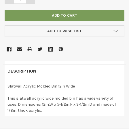
ADD TO WISH LIST
DESCRIPTION
Slatwall Acrylic Molded Bin 12in Wide
This slatwall acrylic wide molded bin has a wide variety of
uses. Dimensions: 12in.W x 5-1/2in.H x 9-1/2in.D and made of
1/8in. thick acrylic.