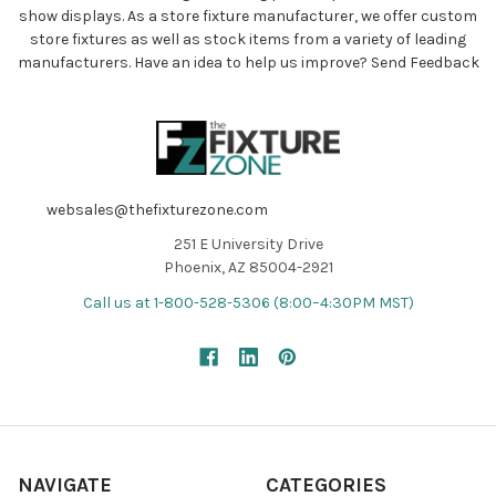
show displays. As a store fixture manufacturer, we offer custom
store fixtures as well as stock items from a variety of leading
manufacturers. Have an idea to help us improve?
Send Feedback
websales@thefixturezone.com
251 E University Drive
Phoenix, AZ 85004-2921
Call us at 1-800-528-5306 (8:00–4:30PM MST)
NAVIGATE
CATEGORIES