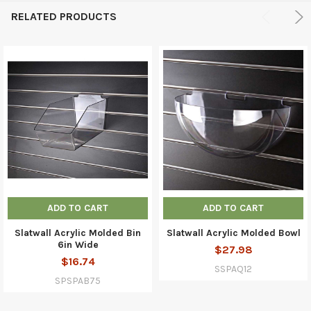
RELATED PRODUCTS
ADD TO CART
ADD TO CART
Slatwall Acrylic Molded Bin
Slatwall Acrylic Molded Bowl
6in Wide
$27.98
$16.74
SSPAQ12
SPSPAB75