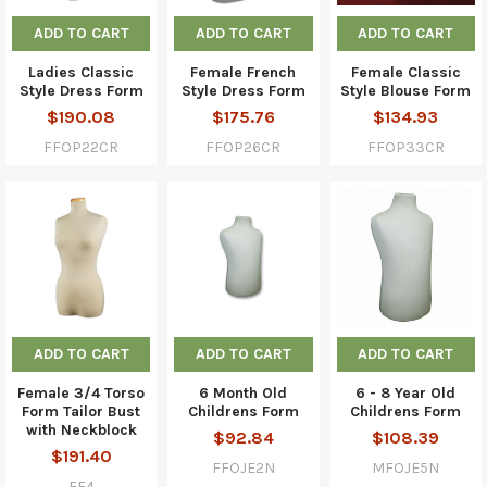
ADD TO CART
ADD TO CART
ADD TO CART
Ladies Classic
Female French
Female Classic
Style Dress Form
Style Dress Form
Style Blouse Form
$190.08
$175.76
$134.93
FFOP22CR
FFOP26CR
FFOP33CR
ADD TO CART
ADD TO CART
ADD TO CART
Female 3/4 Torso
6 Month Old
6 - 8 Year Old
Form Tailor Bust
Childrens Form
Childrens Form
with Neckblock
$92.84
$108.39
$191.40
FFOJE2N
MFOJE5N
FF4