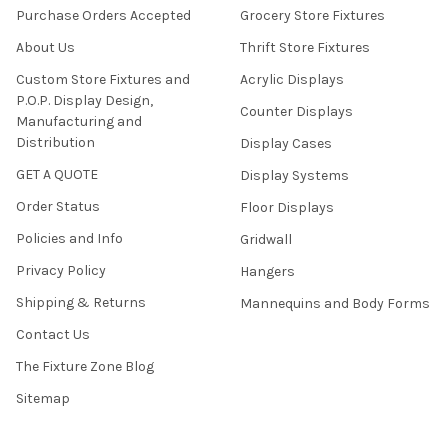
Purchase Orders Accepted
Grocery Store Fixtures
About Us
Thrift Store Fixtures
Custom Store Fixtures and
Acrylic Displays
P.O.P. Display Design,
Counter Displays
Manufacturing and
Distribution
Display Cases
GET A QUOTE
Display Systems
Order Status
Floor Displays
Policies and Info
Gridwall
Privacy Policy
Hangers
Shipping & Returns
Mannequins and Body Forms
Contact Us
The Fixture Zone Blog
Sitemap