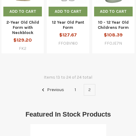
ADD TO CART
ADD TO CART
ADD TO CART
2-Year Old Child
12 Year Old Pant
10 - 12 Year Old
Form with
Form
Childrens Form
Neckblock
$127.67
$108.39
$129.20
FFOBV160
FFOJE7N
FK2
Items 13 to 24 of 24 total
Previous
1
2
Featured In Stock Products