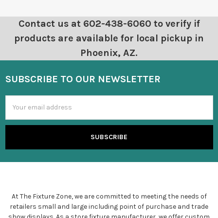
Contact us at 602-438-6060 to verify if
products are available for local pickup in
Phoenix, AZ.
SUBSCRIBE TO OUR NEWSLETTER
Email
Address
At The Fixture Zone, we are committed to meeting the needs of
retailers small and large including point of purchase and trade
show displays. As a store fixture manufacturer, we offer custom