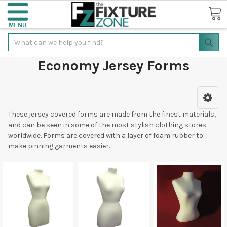
Search
Economy Jersey Forms
These jersey covered forms are made from the finest materials,
and can be seen in some of the most stylish clothing stores
worldwide. Forms are covered with a layer of foam rubber to
make pinning garments easier.