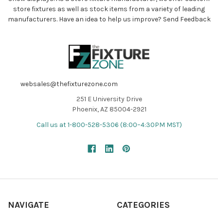
store fixtures as well as stock items from a variety of leading
manufacturers. Have an idea to help us improve?
Send Feedback
websales@thefixturezone.com
251 E University Drive
Phoenix, AZ 85004-2921
Call us at 1-800-528-5306 (8:00–4:30PM MST)
NAVIGATE
CATEGORIES