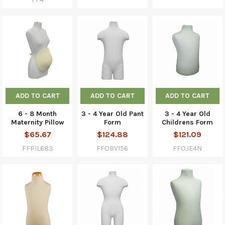
ADD TO CART
ADD TO CART
ADD TO CART
6 - 8 Month
3 - 4 Year Old Pant
3 - 4 Year Old
Maternity Pillow
Form
Childrens Form
$65.67
$124.88
$121.09
FFPIL683
FFOBV156
FFOJE4N