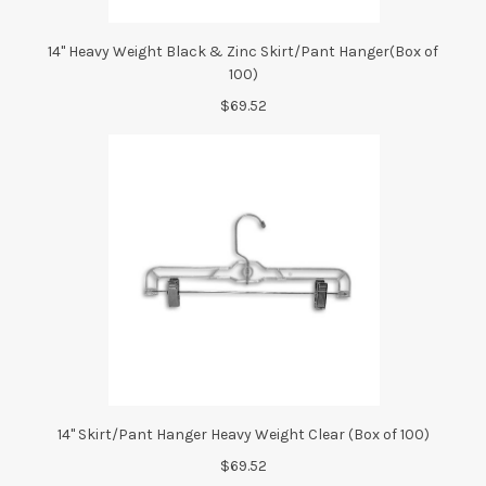
14" Heavy Weight Black & Zinc Skirt/Pant Hanger(Box of
100)
$69.52
14" Skirt/Pant Hanger Heavy Weight Clear (Box of 100)
$69.52