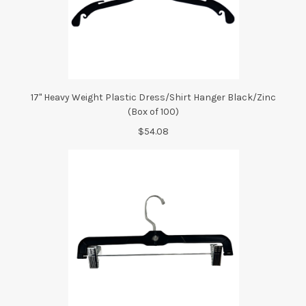
17" Heavy Weight Plastic Dress/Shirt Hanger Black/Zinc
(Box of 100)
$54.08