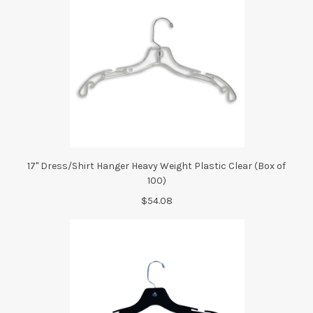
17" Dress/Shirt Hanger Heavy Weight Plastic Clear (Box of
100)
$54.08