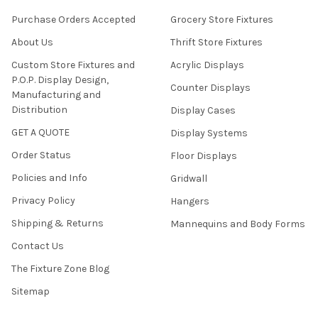
Purchase Orders Accepted
Grocery Store Fixtures
About Us
Thrift Store Fixtures
Custom Store Fixtures and
Acrylic Displays
P.O.P. Display Design,
Counter Displays
Manufacturing and
Distribution
Display Cases
GET A QUOTE
Display Systems
Order Status
Floor Displays
Policies and Info
Gridwall
Privacy Policy
Hangers
Shipping & Returns
Mannequins and Body Forms
Contact Us
The Fixture Zone Blog
Sitemap