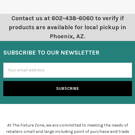
Contact us at 602-438-6060 to verify if
products are available for local pickup in
Phoenix, AZ.
SUBSCRIBE TO OUR NEWSLETTER
Email
Address
At The Fixture Zone, we are committed to meeting the needs of
retailers small and large including point of purchase and trade