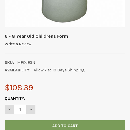
6 - 8 Year Old Childrens Form
Write a Review
SKU:
MFOJE5N
AVAILABILITY:
Allow 7 to 10 Days Shipping
$108.39
CURRENT
QUANTITY:
STOCK:
DECREASE QUANTITY OF 6 - 8 YEAR OLD CHILDRENS FORM
INCREASE QUANTITY OF 6 - 8 YEAR OLD CHILDRENS