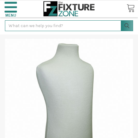
Search