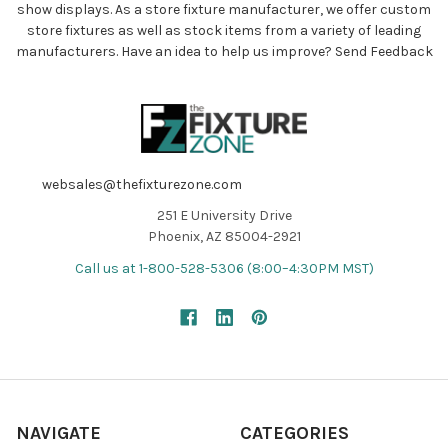
show displays. As a store fixture manufacturer, we offer custom
store fixtures as well as stock items from a variety of leading
manufacturers. Have an idea to help us improve?
Send Feedback
websales@thefixturezone.com
251 E University Drive
Phoenix, AZ 85004-2921
Call us at 1-800-528-5306 (8:00–4:30PM MST)
NAVIGATE
CATEGORIES