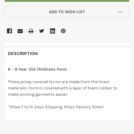
ADD TO WISH LIST
DESCRIPTION
6 - 8 Year Old Childrens Form
These jersey covered forms are made from the finest
materials. Form is covered with a layer of foam rubber to
make pinning garments easier.
*Allow 7 to 10 Days Shipping. Ships Factory Direct.