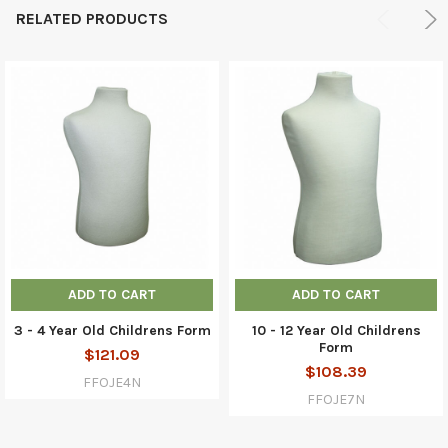
RELATED PRODUCTS
ADD TO CART
ADD TO CART
3 - 4 Year Old Childrens Form
10 - 12 Year Old Childrens
Form
$121.09
$108.39
FFOJE4N
FFOJE7N