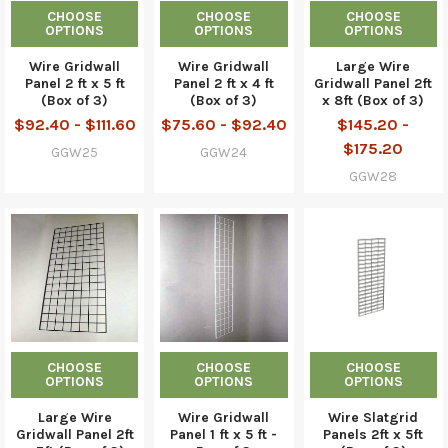
CHOOSE
CHOOSE
CHOOSE
OPTIONS
OPTIONS
OPTIONS
Wire Gridwall
Wire Gridwall
Large Wire
Panel 2 ft x 5 ft
Panel 2 ft x 4 ft
Gridwall Panel 2ft
(Box of 3)
(Box of 3)
x 8ft (Box of 3)
$92.40 - $111.60
$75.60 - $92.40
$145.20 -
$175.20
GGW25
GGW24
GGW28
CHOOSE
CHOOSE
CHOOSE
OPTIONS
OPTIONS
OPTIONS
Large Wire
Wire Gridwall
Wire Slatgrid
Gridwall Panel 2ft
Panel 1 ft x 5 ft -
Panels 2ft x 5ft