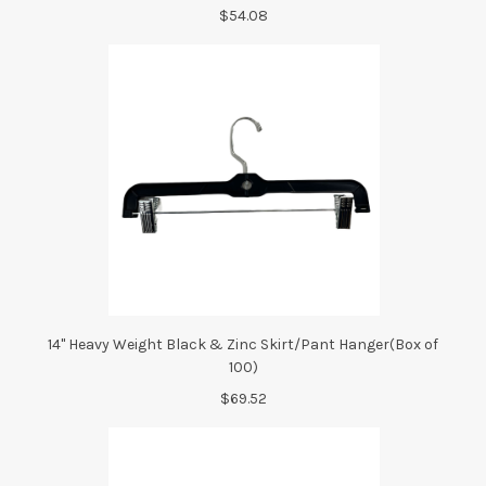
$54.08
14" Heavy Weight Black & Zinc Skirt/Pant Hanger(Box of
100)
$69.52