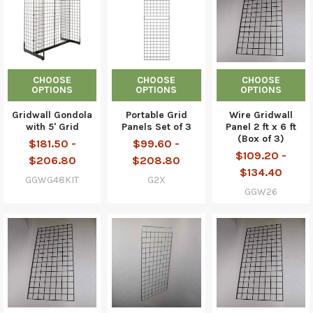
CHOOSE
CHOOSE
CHOOSE
OPTIONS
OPTIONS
OPTIONS
Gridwall Gondola
Portable Grid
Wire Gridwall
with 5' Grid
Panels Set of 3
Panel 2 ft x 6 ft
(Box of 3)
$181.50 -
$99.60 -
$109.20 -
$206.80
$208.80
$134.40
GGWG48KIT
G2X
GGW26