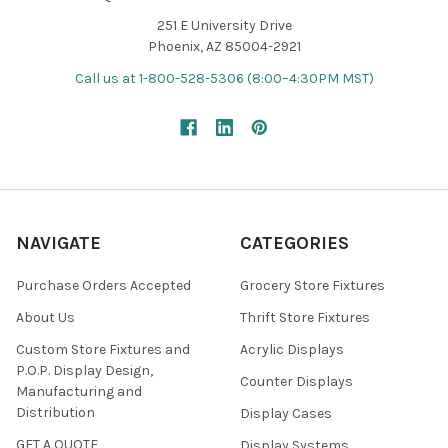
251 E University Drive
Phoenix, AZ 85004-2921
Call us at 1-800-528-5306 (8:00–4:30PM MST)
NAVIGATE
CATEGORIES
Purchase Orders Accepted
Grocery Store Fixtures
About Us
Thrift Store Fixtures
Custom Store Fixtures and
Acrylic Displays
P.O.P. Display Design,
Counter Displays
Manufacturing and
Distribution
Display Cases
GET A QUOTE
Display Systems