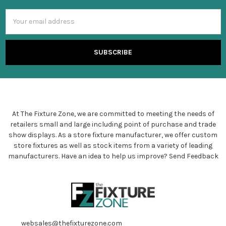
Email
Address
At The Fixture Zone, we are committed to meeting the needs of
retailers small and large including point of purchase and trade
show displays. As a store fixture manufacturer, we offer custom
store fixtures as well as stock items from a variety of leading
manufacturers. Have an idea to help us improve?
Send Feedback
websales@thefixturezone.com