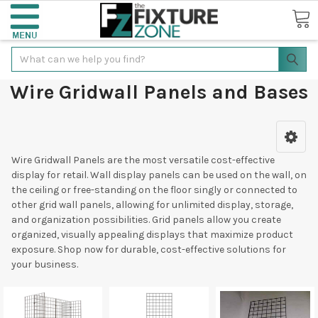
Search
Wire Gridwall Panels and Bases
Wire Gridwall Panels are the most versatile cost-effective
display for retail. Wall display panels can be used on the wall, on
the ceiling or free-standing on the floor singly or connected to
other grid wall panels, allowing for unlimited display, storage,
and organization possibilities. Grid panels allow you create
organized, visually appealing displays that maximize product
exposure. Shop now for durable, cost-effective solutions for
your business.