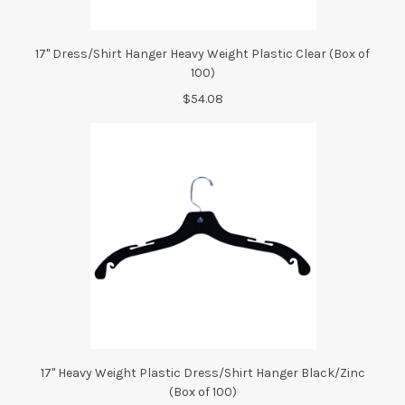
17" Dress/Shirt Hanger Heavy Weight Plastic Clear (Box of
100)
$54.08
17" Heavy Weight Plastic Dress/Shirt Hanger Black/Zinc
(Box of 100)