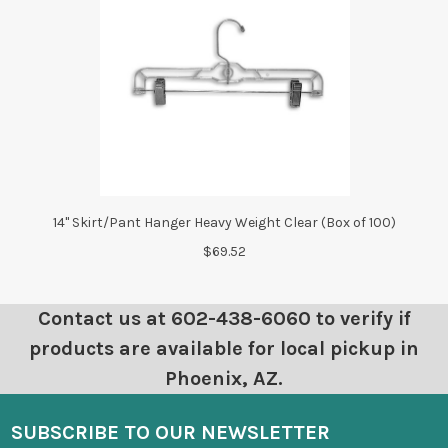
14" Skirt/Pant Hanger Heavy Weight Clear (Box of 100)
$69.52
Contact us at 602-438-6060 to verify if
products are available for local pickup in
Phoenix, AZ.
SUBSCRIBE TO OUR NEWSLETTER