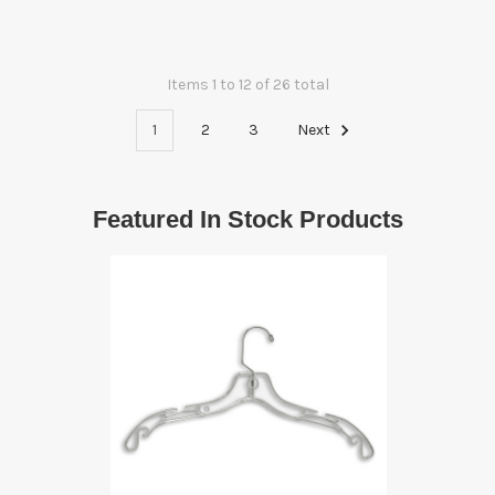
Items 1 to 12 of 26 total
1
2
3
Next
Featured In Stock Products