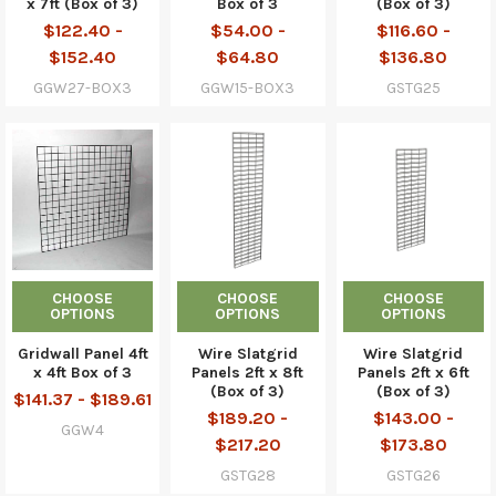
x 7ft (Box of 3)
Box of 3
(Box of 3)
$122.40 -
$54.00 -
$116.60 -
$152.40
$64.80
$136.80
GGW27-BOX3
GGW15-BOX3
GSTG25
CHOOSE
CHOOSE
CHOOSE
OPTIONS
OPTIONS
OPTIONS
Gridwall Panel 4ft
Wire Slatgrid
Wire Slatgrid
x 4ft Box of 3
Panels 2ft x 8ft
Panels 2ft x 6ft
(Box of 3)
(Box of 3)
$141.37 - $189.61
$189.20 -
$143.00 -
GGW4
$217.20
$173.80
GSTG28
GSTG26