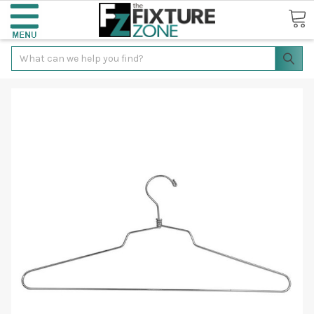
Search