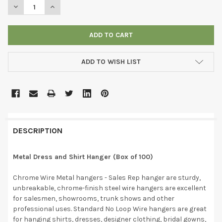
DECREASE QUANTITY OF METAL DRESS AND SHIRT HANGER (BOX
INCREASE QUANTITY OF METAL DRESS AND SHIRT HA
ADD TO WISH LIST
DESCRIPTION
Metal Dress and Shirt Hanger (Box of 100)
Chrome Wire Metal hangers - Sales Rep hanger are sturdy,
unbreakable, chrome-finish steel wire hangers are excellent
for salesmen, showrooms, trunk shows and other
professional uses. Standard No Loop Wire hangers are great
for hanging shirts, dresses, designer clothing, bridal gowns,