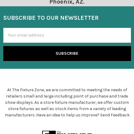
Phoenix, AZ.
SUBSCRIBE TO OUR NEWSLETTER
Email
Address
At The Fixture Zone, we are committed to meeting the needs of
retailers small and large including point of purchase and trade
show displays. As a store fixture manufacturer, we offer custom
store fixtures as well as stock items from a variety of leading
manufacturers. Have an idea to help us improve?
Send Feedback