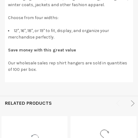
winter coats, jackets and other fashion apparel.
Choose from four widths:
12", 16", 18", or 19" to fit, display, and organize your
merchandise perfectly.
Save money with this great value
Our wholesale sales rep shirt hangers are sold in quantities
of 100 per box.
RELATED PRODUCTS