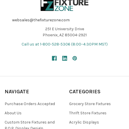
websales@thefixturezone.com
251 E University Drive
Phoenix, AZ 85004-2921
Call us at 1-800-528-5306 (8:00–4:30PM MST)
NAVIGATE
CATEGORIES
Purchase Orders Accepted
Grocery Store Fixtures
About Us
Thrift Store Fixtures
Custom Store Fixtures and
Acrylic Displays
P.O.P. Display Design,