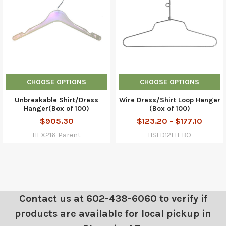
CHOOSE OPTIONS
CHOOSE OPTIONS
Unbreakable Shirt/Dress
Wire Dress/Shirt Loop Hanger
Hanger(Box of 100)
(Box of 100)
$905.30
$123.20 - $177.10
HFX216-Parent
HSLD12LH-BO
Contact us at 602-438-6060 to verify if
products are available for local pickup in