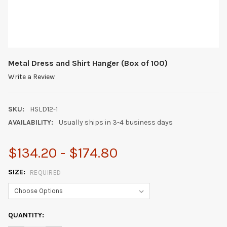
Metal Dress and Shirt Hanger (Box of 100)
Write a Review
SKU:
HSLD12-1
AVAILABILITY:
Usually ships in 3-4 business days
$134.20 - $174.80
SIZE:
REQUIRED
CURRENT
QUANTITY:
STOCK: