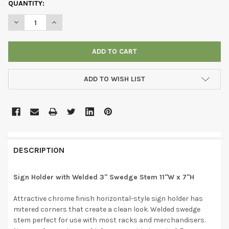
CURRENT
QUANTITY:
STOCK:
DECREASE QUANTITY OF SIGN HOLDER WITH WELDED 3" SWEDGE
INCREASE QUANTITY OF SIGN HOLDER WITH WELDED 
ADD TO WISH LIST
DESCRIPTION
Sign Holder with Welded 3" Swedge Stem 11"W x 7"H
Attractive chrome finish horizontal-style sign holder has
mitered corners that create a clean look. Welded swedge
stem perfect for use with most racks and merchandisers.