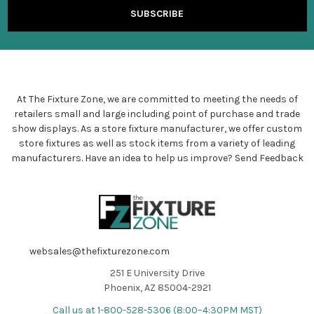
At The Fixture Zone, we are committed to meeting the needs of
retailers small and large including point of purchase and trade
show displays. As a store fixture manufacturer, we offer custom
store fixtures as well as stock items from a variety of leading
manufacturers. Have an idea to help us improve?
Send Feedback
websales@thefixturezone.com
251 E University Drive
Phoenix, AZ 85004-2921
Call us at 1-800-528-5306 (8:00–4:30PM MST)