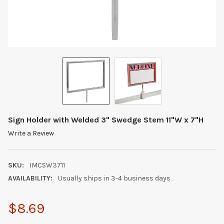
Sign Holder with Welded 3" Swedge Stem 11"W x 7"H
Write a Review
SKU:
IMCSW3711
AVAILABILITY:
Usually ships in 3-4 business days
$8.69