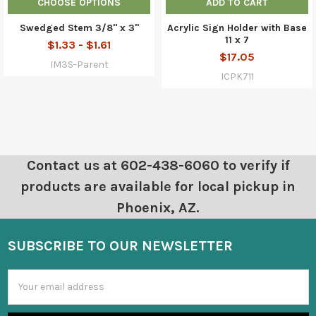
CHOOSE OPTIONS
ADD TO CART
Swedged Stem 3/8" x 3"
Acrylic Sign Holder with Base
11 x 7
$1.33 - $1.61
$17.05
IM3S-Parent
ICPK711
Contact us at 602-438-6060 to verify if
products are available for local pickup in
Phoenix, AZ.
SUBSCRIBE TO OUR NEWSLETTER
Email
Address