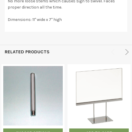
No more loose stems which causes sign to swivel. Faces
proper direction all the time.
Dimensions: 11" wide x 7" high
RELATED PRODUCTS