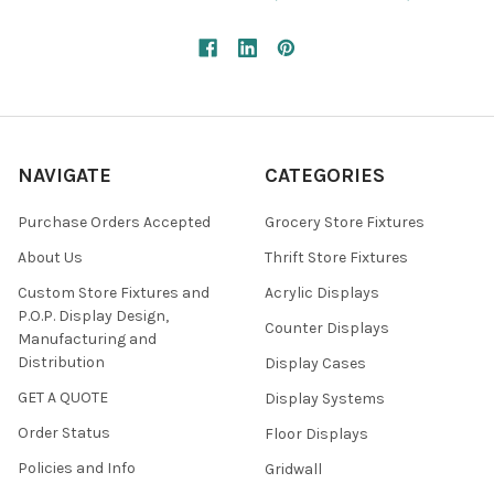
NAVIGATE
CATEGORIES
Purchase Orders Accepted
Grocery Store Fixtures
About Us
Thrift Store Fixtures
Custom Store Fixtures and
Acrylic Displays
P.O.P. Display Design,
Counter Displays
Manufacturing and
Distribution
Display Cases
GET A QUOTE
Display Systems
Order Status
Floor Displays
Policies and Info
Gridwall