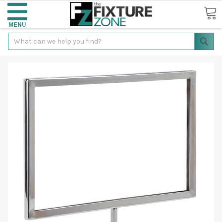
Search