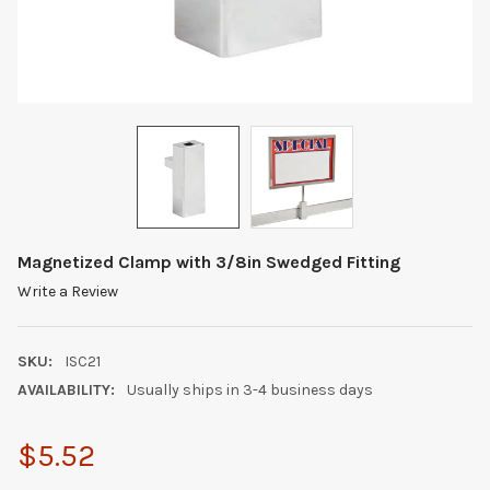
Magnetized Clamp with 3/8in Swedged Fitting
Write a Review
SKU:
ISC21
AVAILABILITY:
Usually ships in 3-4 business days
$5.52