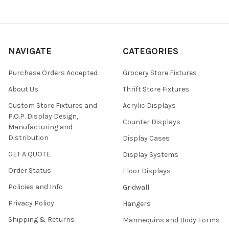
NAVIGATE
CATEGORIES
Purchase Orders Accepted
Grocery Store Fixtures
About Us
Thrift Store Fixtures
Custom Store Fixtures and
Acrylic Displays
P.O.P. Display Design,
Counter Displays
Manufacturing and
Distribution
Display Cases
GET A QUOTE
Display Systems
Order Status
Floor Displays
Policies and Info
Gridwall
Privacy Policy
Hangers
Shipping & Returns
Mannequins and Body Forms