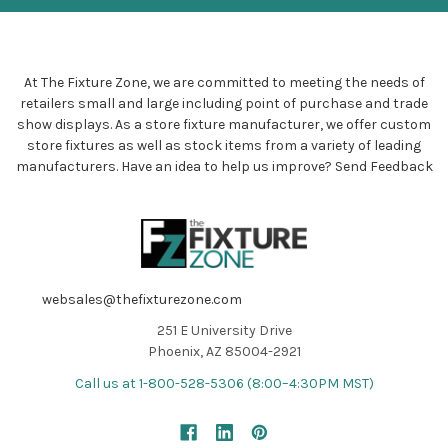
At The Fixture Zone, we are committed to meeting the needs of
retailers small and large including point of purchase and trade
show displays. As a store fixture manufacturer, we offer custom
store fixtures as well as stock items from a variety of leading
manufacturers. Have an idea to help us improve?
Send Feedback
websales@thefixturezone.com
251 E University Drive
Phoenix, AZ 85004-2921
Call us at 1-800-528-5306 (8:00–4:30PM MST)