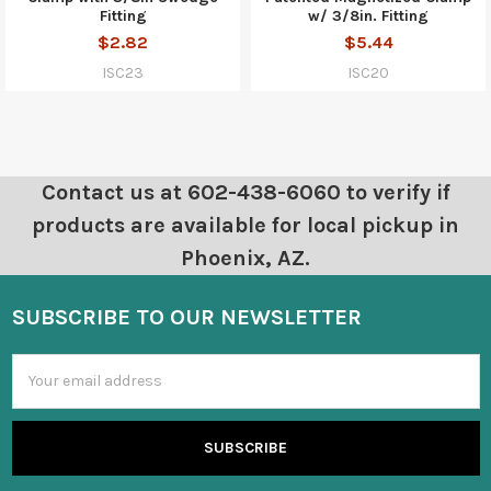
Fitting
w/ 3/8in. Fitting
$2.82
$5.44
ISC23
ISC20
Contact us at 602-438-6060 to verify if
products are available for local pickup in
Phoenix, AZ.
SUBSCRIBE TO OUR NEWSLETTER
Email
Address