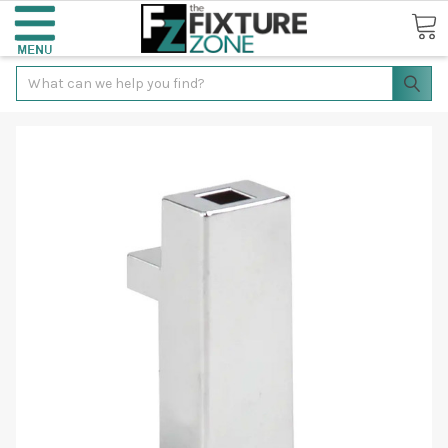
Search