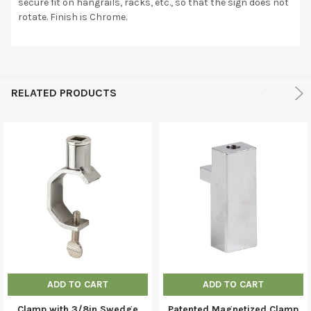
secure fit on hangrails, racks, etc., so that the sign does not
rotate. Finish is Chrome.
RELATED PRODUCTS
ADD TO CART
ADD TO CART
Clamp with 3/8in Swedge
Patented Magnetized Clamp