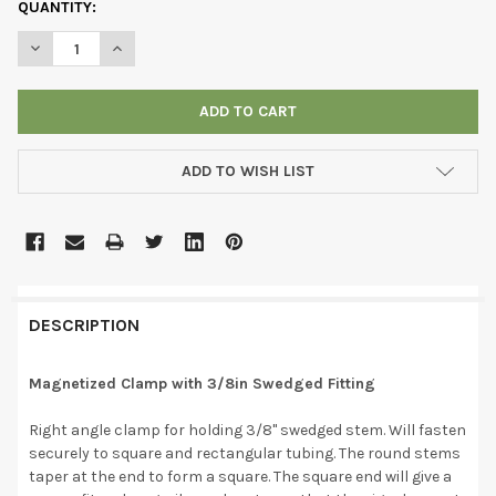
CURRENT
QUANTITY:
STOCK:
DECREASE QUANTITY OF MAGNETIZED CLAMP WITH 3/8IN SWED
INCREASE QUANTITY OF MAGNETIZED CLAMP WITH 3
ADD TO WISH LIST
DESCRIPTION
Magnetized Clamp with 3/8in Swedged Fitting
Right angle clamp for holding 3/8" swedged stem. Will fasten
securely to square and rectangular tubing. The round stems
taper at the end to form a square. The square end will give a