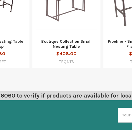
esting Table
Boutique Collection Small
Pipeline - S
op
Nesting Table
Fr
80
$408.00
$
SET
TBQNTS
060 to verify if products are available for loca
Email
Addres