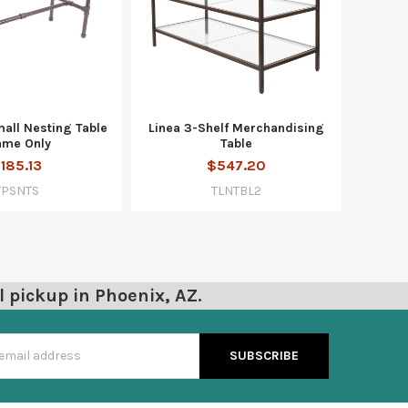
mall Nesting Table
Linea 3-Shelf Merchandising
ame Only
Table
185.13
$547.20
TPSNTS
TLNTBL2
l pickup in Phoenix, AZ.
s