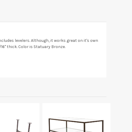
cludes levelers. Although, it works great on it's own
16" thick. Color is Statuary Bronze.