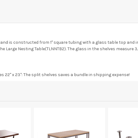
n and is constructed from 1" square tubing with a glass table top and in
r the Large Nesting Table(TLNNTB2). The glass in the shelves measure 3/
s 22" x 23": The split shelves saves a bundle in shipping expense!