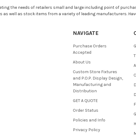
ting the needs of retailers small and large including point of purchas
s as well as stock items from a variety of leading manufacturers. Hav
NAVIGATE
Purchase Orders
G
Accepted
T
About Us
A
Custom Store Fixtures
C
and P.O.P. Display Design,
Manufacturing and
D
Distribution
D
GET A QUOTE
F
Order Status
G
Policies and Info
Privacy Policy
M