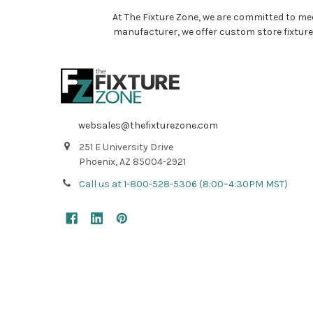
At The Fixture Zone, we are committed to mee
manufacturer, we offer custom store fixture
websales@thefixturezone.com
251 E University Drive
Phoenix, AZ 85004-2921
Call us at 1-800-528-5306 (8:00–4:30PM MST)