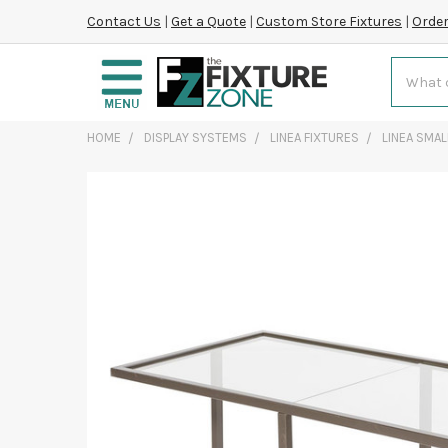
Contact Us
|
Get a Quote
|
Custom Store Fixtures
|
Order
Search
HOME
DISPLAY SYSTEMS
LINEA FIXTURES
LINEA SMAL