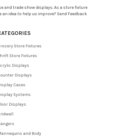
e and trade show displays. As a store fixture
e an idea to help us improve?
Send Feedback
CATEGORIES
rocery Store Fixtures
hrift Store Fixtures
crylic Displays
ounter Displays
isplay Cases
isplay Systems
loor Displays
ridwall
Hangers
annequins and Body