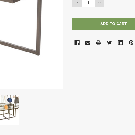
DECREASE QUANTITY OF LINE
INCREASE QUANTIT