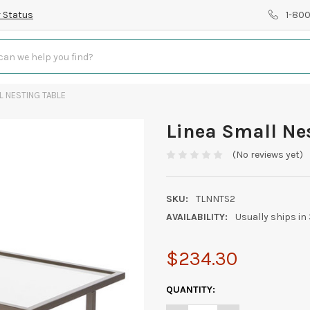
 Status
1-80
L NESTING TABLE
Linea Small Ne
(No reviews yet)
SKU:
TLNNTS2
AVAILABILITY:
Usually ships in
$234.30
CURRENT
QUANTITY:
STOCK: