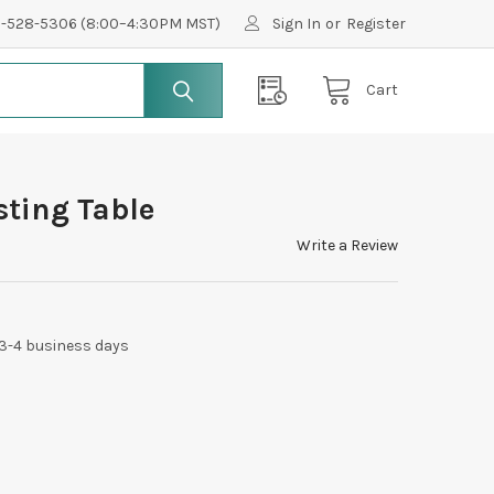
0-528-5306 (8:00–4:30PM MST)
Sign In
or
Register
Cart
sting Table
Write a Review
 3-4 business days