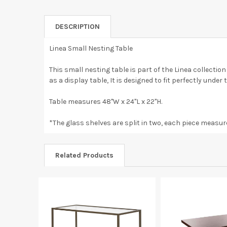
DESCRIPTION
Linea Small Nesting Table
This small nesting table is part of the Linea collectio
as a display table, It is designed to fit perfectly unde
Table measures 48"W x 24"L x 22"H.
*The glass shelves are split in two, each piece measure
Related Products