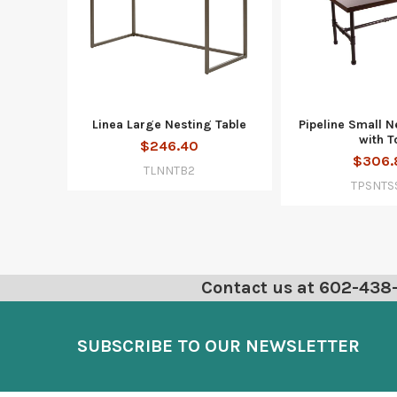
Linea Large Nesting Table
Pipeline Small N
with T
$246.40
$306.
TLNNTB2
TPSNTS
Contact us at 602-438-6
SUBSCRIBE TO OUR NEWSLETTER