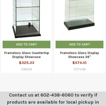
ADD TO CART
ADD TO CART
Frameless Glass Countertop
Frameless Glass Display
Display Showcase
Showcase 36"
$325.33
$574.10
O16526
OFFV36
Contact us at 602-438-6060 to verify if
products are available for local pickup in