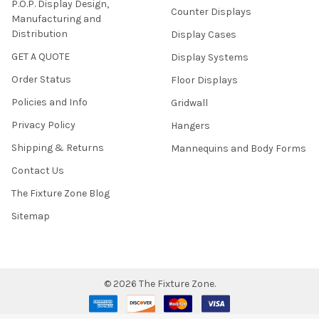
P.O.P. Display Design,
Counter Displays
Manufacturing and
Distribution
Display Cases
GET A QUOTE
Display Systems
Order Status
Floor Displays
Policies and Info
Gridwall
Privacy Policy
Hangers
Shipping & Returns
Mannequins and Body Forms
Contact Us
The Fixture Zone Blog
Sitemap
©
2026
The Fixture Zone.