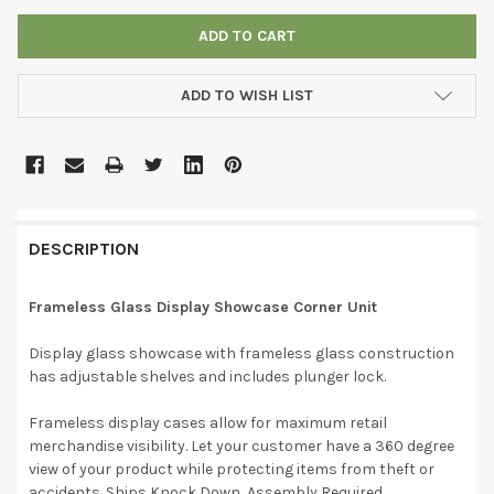
ADD TO WISH LIST
DESCRIPTION
Frameless Glass Display Showcase Corner Unit
Display glass showcase with frameless glass construction
has adjustable shelves and includes plunger lock.
Frameless display cases allow for maximum retail
merchandise visibility. Let your customer have a 360 degree
view of your product while protecting items from theft or
accidents. Ships Knock Down, Assembly Required.