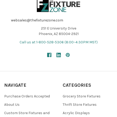
websales@thefixturezone.com
251 E University Drive
Phoenix, AZ 85004-2921
Call us at 1-800-528-5306 (8:00–4:30PM MST)
NAVIGATE
CATEGORIES
Purchase Orders Accepted
Grocery Store Fixtures
About Us
Thrift Store Fixtures
Custom Store Fixtures and
Acrylic Displays