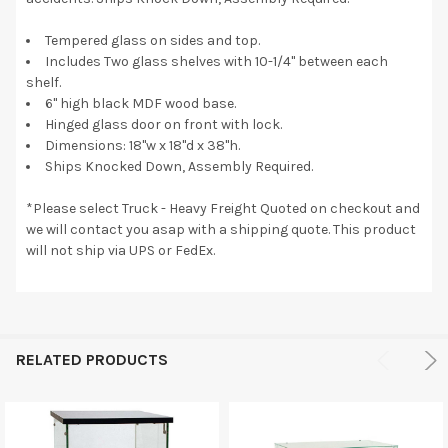
Tempered glass on sides and top.
Includes Two glass shelves with 10-1/4" between each
shelf.
6" high black MDF wood base.
Hinged glass door on front with lock.
Dimensions: 18"w x 18"d x 38"h.
Ships Knocked Down, Assembly Required.
*Please select Truck - Heavy Freight Quoted on checkout and
we will contact you asap with a shipping quote. This product
will not ship via UPS or FedEx.
RELATED PRODUCTS