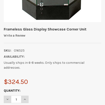
Frameless Glass Display Showcase Corner Unit
Write a Review
SKU:
O16525
AVAILABILITY:
Usually ships in 6-8 weeks. Only ships to commercial
addresses.
$324.50
CURRENT
QUANTITY:
STOCK:
DECREASE QUANTITY OF FRAMELESS GLASS DISPLAY SHOWCAS
INCREASE QUANTITY OF FRAMELESS GLASS DISPLA