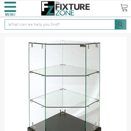
Search