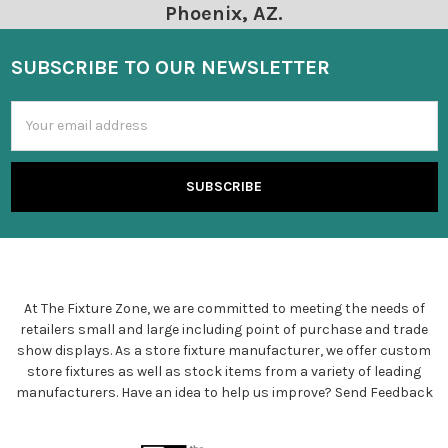
Phoenix, AZ.
SUBSCRIBE TO OUR NEWSLETTER
Email
Address
At The Fixture Zone, we are committed to meeting the needs of
retailers small and large including point of purchase and trade
show displays. As a store fixture manufacturer, we offer custom
store fixtures as well as stock items from a variety of leading
manufacturers. Have an idea to help us improve?
Send Feedback