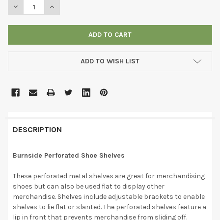
DECREASE QUANTITY OF BURNSIDE PERFORATED SHOE SHELVES
INCREASE QUANTITY OF BURNSIDE PERFORATED SHO
ADD TO WISH LIST
DESCRIPTION
Burnside Perforated Shoe Shelves
These perforated metal shelves are great for merchandising
shoes but can also be used flat to display other
merchandise. Shelves include adjustable brackets to enable
shelves to lie flat or slanted. The perforated shelves feature a
lip in front that prevents merchandise from sliding off.