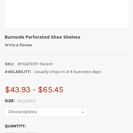
Burnside Perforated Shoe Shelves
Write a Review
SKU:
RPGSPERF-Parent
AVAILABILITY:
Usually ships in 3-4 business days
$43.93 - $65.45
SIZE:
REQUIRED
CURRENT
QUANTITY:
STOCK: