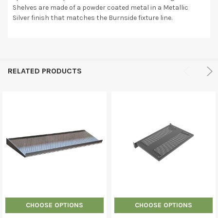
Shelves are made of a powder coated metal in a Metallic
Silver finish that matches the Burnside fixture line.
RELATED PRODUCTS
CHOOSE OPTIONS
CHOOSE OPTIONS