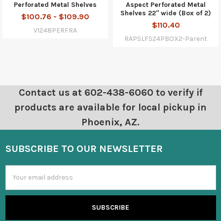
Perforated Metal Shelves
Aspect Perforated Metal
Shelves 22" wide (Box of 2)
$100.76 - $109.90
$110.40
V1248PERFRA
RAPSLFS24PBOX2-Parent
Contact us at 602-438-6060 to verify if
products are available for local pickup in
Phoenix, AZ.
SUBSCRIBE TO OUR NEWSLETTER
Email
Address