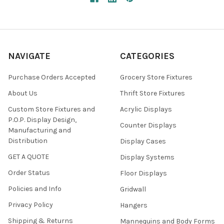
NAVIGATE
CATEGORIES
Purchase Orders Accepted
Grocery Store Fixtures
About Us
Thrift Store Fixtures
Custom Store Fixtures and
Acrylic Displays
P.O.P. Display Design,
Counter Displays
Manufacturing and
Distribution
Display Cases
GET A QUOTE
Display Systems
Order Status
Floor Displays
Policies and Info
Gridwall
Privacy Policy
Hangers
Shipping & Returns
Mannequins and Body Forms