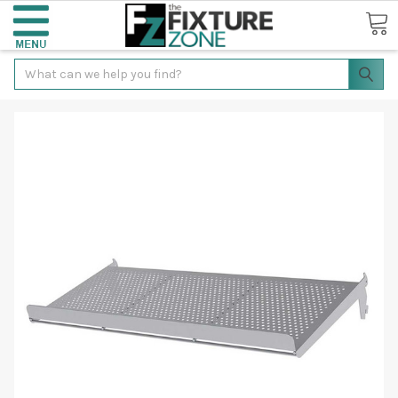
Search