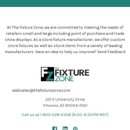
At The Fixture Zone, we are committed to meeting the needs of
retailers small and large including point of purchase and trade
show displays. As a store fixture manufacturer, we offer custom
store fixtures as well as stock items from a variety of leading
manufacturers. Have an idea to help us improve?
Send Feedback
websales@thefixturezone.com
251 E University Drive
Phoenix, AZ 85004-2921
Call us at 1-800-528-5306 (8:00–4:30PM MST)