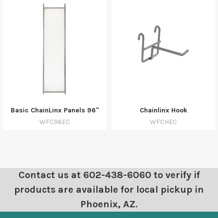
Basic ChainLinx Panels 96"
Chainlinx Hook
WFC96EC
WFCHEC
Contact us at 602-438-6060 to verify if
products are available for local pickup in
Phoenix, AZ.