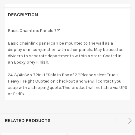
DESCRIPTION
Basic ChainLinx Panels 72"
Basic chainlinx panel can be mounted to the wall as a
display or in conjunction with other panels. May be used as
dividers to separate departments within a store. Coated in
an Epoxy Grey Finish.
24-3/4in.W x 72in.H *Sold in Box of 2 *Please select Truck -
Heavy Freight Quoted on checkout and we will contact you
asap with a shipping quote. This product will not ship via UPS
or FedEx.
RELATED PRODUCTS