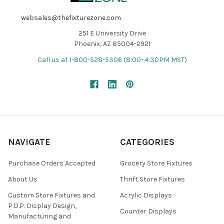
websales@thefixturezone.com
251 E University Drive
Phoenix, AZ 85004-2921
Call us at 1-800-528-5306 (8:00–4:30PM MST)
NAVIGATE
CATEGORIES
Purchase Orders Accepted
Grocery Store Fixtures
About Us
Thrift Store Fixtures
Custom Store Fixtures and
Acrylic Displays
P.O.P. Display Design,
Counter Displays
Manufacturing and