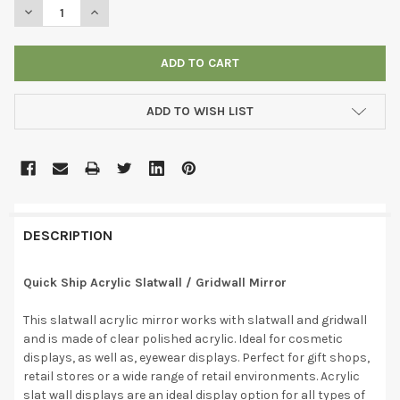
DECREASE QUANTITY OF ACRYLIC SLATWALL / GRIDWALL MIRRO
INCREASE QUANTITY OF ACRYLIC SLATWALL / GRIDW
ADD TO WISH LIST
DESCRIPTION
Quick Ship Acrylic Slatwall / Gridwall Mirror
This slatwall acrylic mirror works with slatwall and gridwall
and is made of clear polished acrylic. Ideal for cosmetic
displays, as well as, eyewear displays. Perfect for gift shops,
retail stores or a wide range of retail environments. Acrylic
slat wall displays are an ideal display option for all types of