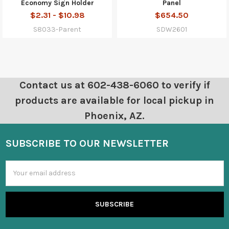
Economy Sign Holder
Panel
$2.31 - $10.98
$654.50
S8033-Parent
SDW2601
Contact us at 602-438-6060 to verify if
products are available for local pickup in
Phoenix, AZ.
SUBSCRIBE TO OUR NEWSLETTER
Email
Address