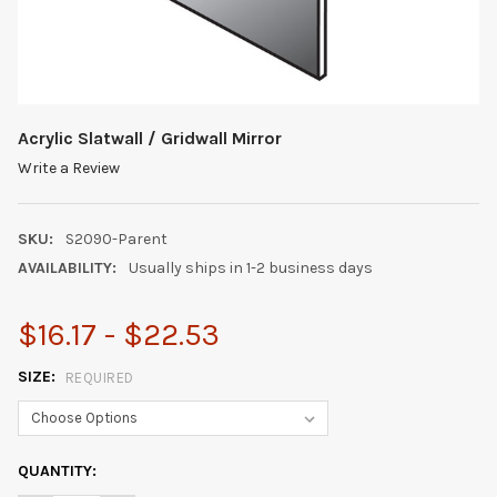
Acrylic Slatwall / Gridwall Mirror
Write a Review
SKU:
S2090-Parent
AVAILABILITY:
Usually ships in 1-2 business days
$16.17 - $22.53
SIZE:
REQUIRED
CURRENT
QUANTITY:
STOCK: