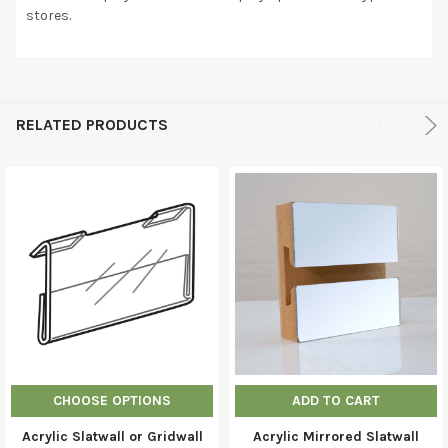
stores.
RELATED PRODUCTS
CHOOSE OPTIONS
ADD TO CART
Acrylic Slatwall or Gridwall
Acrylic Mirrored Slatwall