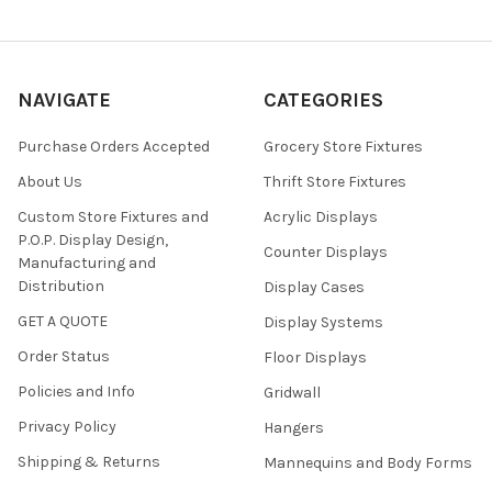
NAVIGATE
CATEGORIES
Purchase Orders Accepted
Grocery Store Fixtures
About Us
Thrift Store Fixtures
Custom Store Fixtures and
Acrylic Displays
P.O.P. Display Design,
Counter Displays
Manufacturing and
Distribution
Display Cases
GET A QUOTE
Display Systems
Order Status
Floor Displays
Policies and Info
Gridwall
Privacy Policy
Hangers
Shipping & Returns
Mannequins and Body Forms