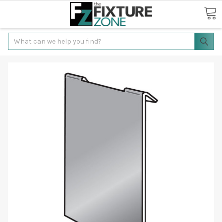
Search