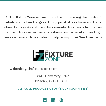
At The Fixture Zone, we are committed to meeting the needs of
retailers small and large including point of purchase and trade
show displays. As a store fixture manufacturer, we offer custom
store fixtures as well as stock items from a variety of leading
manufacturers. Have an idea to help us improve?
Send Feedback
websales@thefixturezone.com
251 E University Drive
Phoenix, AZ 85004-2921
Call us at 1-800-528-5306 (8:00–4:30PM MST)