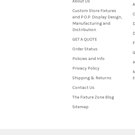
About Us
A
Custom Store Fixtures
C
and P.O.P. Display Design,
Manufacturing and
D
Distribution
D
GET A QUOTE
F
Order Status
G
Policies and Info
Privacy Policy
M
Shipping & Returns
Contact Us
The Fixture Zone Blog
Sitemap