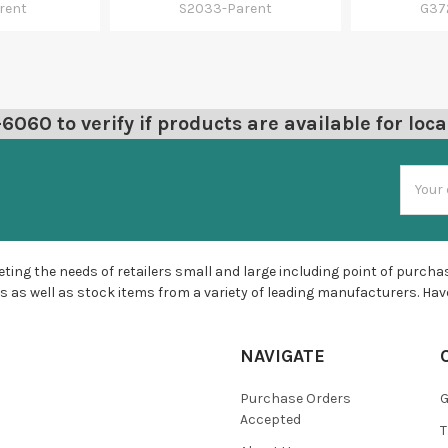
rent
S2033-Parent
G37
060 to verify if products are available for loca
Email
Addres
ting the needs of retailers small and large including point of purchas
s as well as stock items from a variety of leading manufacturers. Hav
NAVIGATE
Purchase Orders
G
Accepted
T