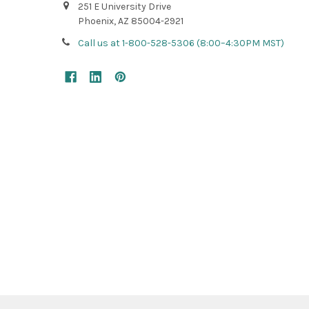
251 E University Drive
Phoenix, AZ 85004-2921
Call us at 1-800-528-5306 (8:00–4:30PM MST)