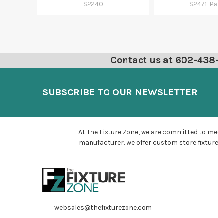
S2240
S2471-Pa
Contact us at 602-438-6
SUBSCRIBE TO OUR NEWSLETTER
At The Fixture Zone, we are committed to mee
manufacturer, we offer custom store fixture
websales@thefixturezone.com