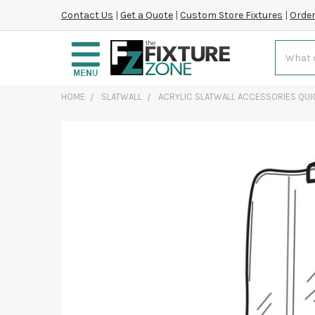
Contact Us
|
Get a Quote
|
Custom Store Fixtures
|
Order
Search
HOME
SLATWALL
ACRYLIC SLATWALL ACCESSORIES QUI