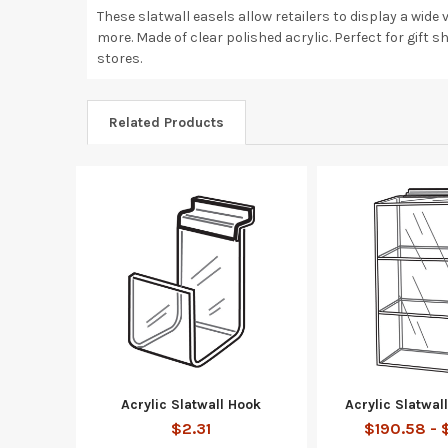
These slatwall easels allow retailers to display a wid
more. Made of clear polished acrylic. Perfect for gift sh
stores.
Related Products
Acrylic Slatwall Hook
Acrylic Slatwa
$2.31
$190.58 - 