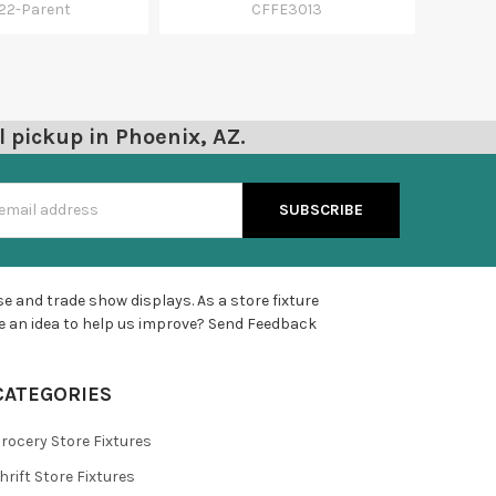
22-Parent
CFFE3013
l pickup in Phoenix, AZ.
s
e and trade show displays. As a store fixture
e an idea to help us improve?
Send Feedback
CATEGORIES
rocery Store Fixtures
hrift Store Fixtures