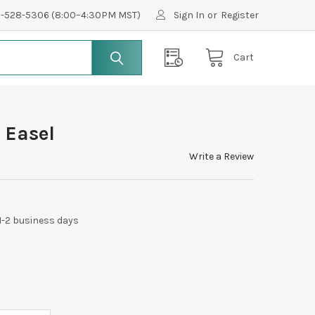
0-528-5306 (8:00–4:30PM MST)
Sign In
or
Register
Cart
 Easel
Write a Review
 1-2 business days