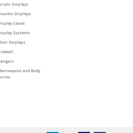
crylic Displays
ounter Displays
isplay Cases
isplay Systems
loor Displays
ridwall
Hangers
annequins and Body
Forms