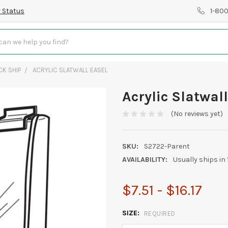
 Status
1-80
CK SHIP
ACRYLIC SLATWALL EASEL
Acrylic Slatwall
(No reviews yet)
SKU:
S2722-Parent
AVAILABILITY:
Usually ships in
$7.51 - $16.17
SIZE:
REQUIRED