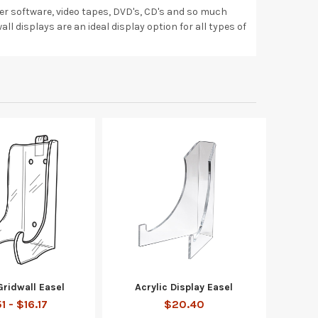
uter software, video tapes, DVD's, CD's and so much
all displays are an ideal display option for all types of
Gridwall Easel
Acrylic Display Easel
1 - $16.17
$20.40