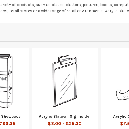
e variety of products, such as plates, platters, pictures, books, comp
ops, retail stores or a wide range of retail environments. Acrylic slat w
ll Showcase
Acrylic Slatwall Signholder
Acrylic 
$196.35
$3.00 - $25.30
$7.5