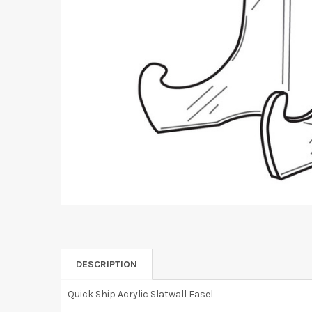
DESCRIPTION
Quick Ship Acrylic Slatwall Easel