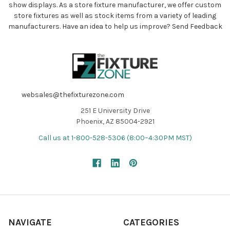
show displays. As a store fixture manufacturer, we offer custom
store fixtures as well as stock items from a variety of leading
manufacturers. Have an idea to help us improve?
Send Feedback
websales@thefixturezone.com
251 E University Drive
Phoenix, AZ 85004-2921
Call us at 1-800-528-5306 (8:00–4:30PM MST)
NAVIGATE
CATEGORIES