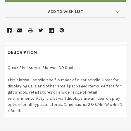
ADD TO WISH LIST
DESCRIPTION
Quick Ship Acrylic Slatwall CD Shelf
This slatwall acrylic shelf is made of clear acrylic. Great for
displaying CD's and other small packaged items. Perfect for
gift shops, retail stores or a wide range of retail
environments. Acrylic slat wall displays are an ideal display
option for all types of stores. Dimensions: 23-3/4in.W x 4in.D
x 3in.H.