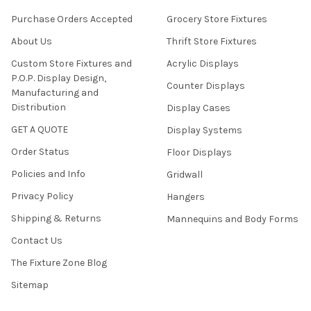
Purchase Orders Accepted
Grocery Store Fixtures
About Us
Thrift Store Fixtures
Custom Store Fixtures and
Acrylic Displays
P.O.P. Display Design,
Counter Displays
Manufacturing and
Distribution
Display Cases
GET A QUOTE
Display Systems
Order Status
Floor Displays
Policies and Info
Gridwall
Privacy Policy
Hangers
Shipping & Returns
Mannequins and Body Forms
Contact Us
The Fixture Zone Blog
Sitemap