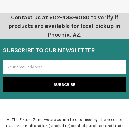
Contact us at 602-438-6060 to verify if
products are available for local pickup in
Phoenix, AZ.
SUBSCRIBE TO OUR NEWSLETTER
Email
Address
At The Fixture Zone, we are committed to meeting the needs of
retailers small and large including point of purchase and trade