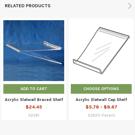
RELATED PRODUCTS
ADD TO CART
CHOOSE OPTIONS
Acrylic Slatwall Braced Shelf
Acrylic Slatwall Cap Shelf
$24.45
$5.78 - $8.67
S2261
S2620-Parent