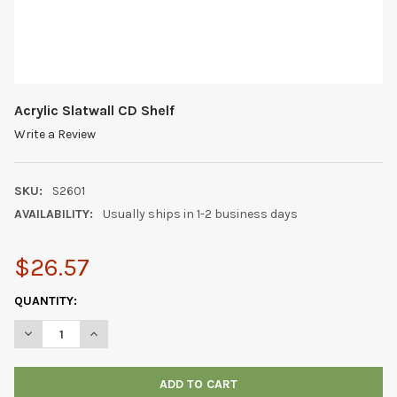
Acrylic Slatwall CD Shelf
Write a Review
SKU:
S2601
AVAILABILITY:
Usually ships in 1-2 business days
$26.57
CURRENT
QUANTITY:
STOCK:
DECREASE QUANTITY OF ACRYLIC SLATWALL CD SHELF
INCREASE QUANTITY OF ACRYLIC SLATWALL CD SHEL