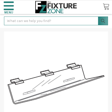
Search