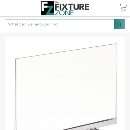
Search