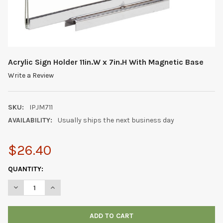
Acrylic Sign Holder 11in.W x 7in.H With Magnetic Base
Write a Review
SKU:
IPJM711
AVAILABILITY:
Usually ships the next business day
$26.40
CURRENT
QUANTITY:
STOCK:
DECREASE QUANTITY OF ACRYLIC SIGN HOLDER 11IN.W X 7IN.H
INCREASE QUANTITY OF ACRYLIC SIGN HOLDER 11IN.