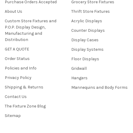
Purchase Orders Accepted
Grocery Store Fixtures
About Us
Thrift Store Fixtures
Custom Store Fixtures and
Acrylic Displays
P.O.P. Display Design,
Counter Displays
Manufacturing and
Distribution
Display Cases
GET A QUOTE
Display Systems
Order Status
Floor Displays
Policies and Info
Gridwall
Privacy Policy
Hangers
Shipping & Returns
Mannequins and Body Forms
Contact Us
The Fixture Zone Blog
Sitemap