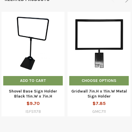
ADD TO CART
CHOOSE OPTIONS
Shovel Base Sign Holder
Gridwall 7in.H x 11in.W Metal
Black 11in.W x 7in.H
Sign Holder
$9.70
$7.85
ISFS117B
GMC711