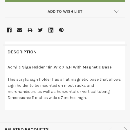
ADD TO WISH LIST
DESCRIPTION
Acrylic Sign Holder 11in.W x 7in.H With Magnetic Base
This acrylic sign holder has a flat magnetic base that allows
sign holder to be mounted on most racks and
merchandisers as well as horizontal or vertical tubing.
Dimensions: 11 inches wide x 7 inches high.
RELATED PRODUCTS