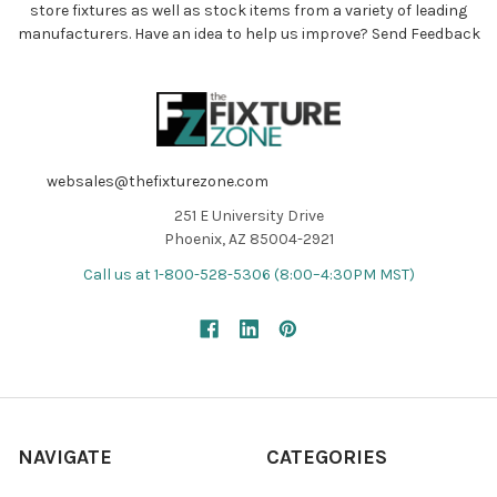
store fixtures as well as stock items from a variety of leading
manufacturers. Have an idea to help us improve?
Send Feedback
websales@thefixturezone.com
251 E University Drive
Phoenix, AZ 85004-2921
Call us at 1-800-528-5306 (8:00–4:30PM MST)
NAVIGATE
CATEGORIES