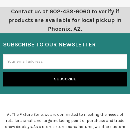
Contact us at 602-438-6060 to verify if
products are available for local pickup in
Phoenix, AZ.
SUBSCRIBE TO OUR NEWSLETTER
Email
Address
At The Fixture Zone, we are committed to meeting the needs of
retailers small and large including point of purchase and trade
show displays. As a store fixture manufacturer, we offer custom