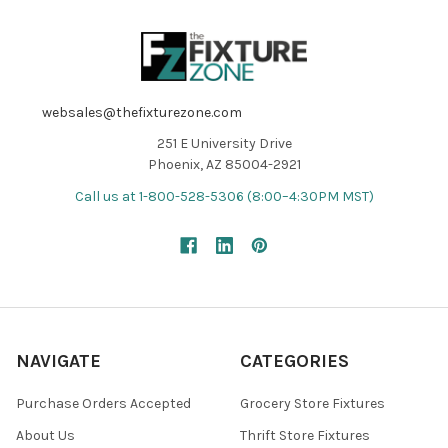
websales@thefixturezone.com
251 E University Drive
Phoenix, AZ 85004-2921
Call us at 1-800-528-5306 (8:00–4:30PM MST)
NAVIGATE
CATEGORIES
Purchase Orders Accepted
Grocery Store Fixtures
About Us
Thrift Store Fixtures