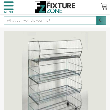
Search