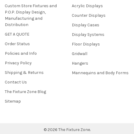
Custom Store Fixtures and
Acrylic Displays
P.O.P. Display Design,
Counter Displays
Manufacturing and
Distribution
Display Cases
GET A QUOTE
Display Systems
Order Status
Floor Displays
Policies and Info
Gridwall
Privacy Policy
Hangers
Shipping & Returns
Mannequins and Body Forms
Contact Us
The Fixture Zone Blog
Sitemap
©
2026
The Fixture Zone.