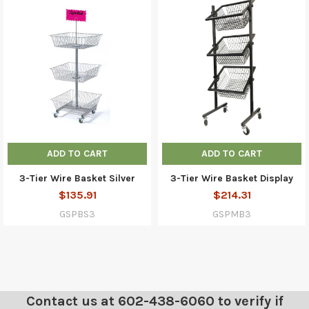
ADD TO CART
ADD TO CART
3-Tier Wire Basket Silver
3-Tier Wire Basket Display
$135.91
$214.31
GSPBS3
GSPMB3
Contact us at 602-438-6060 to verify if