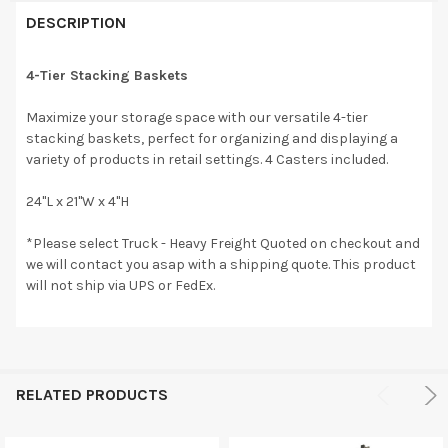
DESCRIPTION
4-Tier Stacking Baskets
Maximize your storage space with our versatile 4-tier
stacking baskets, perfect for organizing and displaying a
variety of products in retail settings. 4 Casters included.
24"L x 21"W x 4"H
*Please select Truck - Heavy Freight Quoted on checkout and
we will contact you asap with a shipping quote. This product
will not ship via UPS or FedEx.
RELATED PRODUCTS