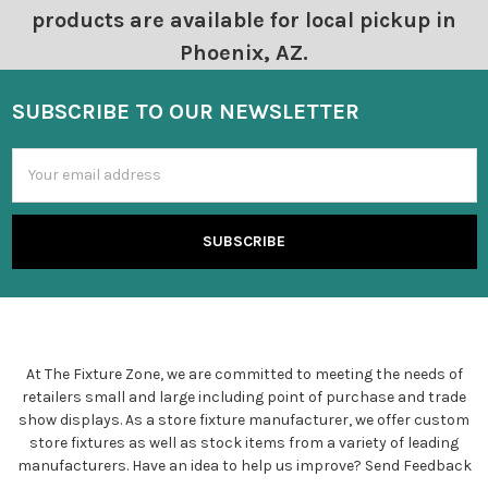
products are available for local pickup in
Phoenix, AZ.
SUBSCRIBE TO OUR NEWSLETTER
Email
Address
At The Fixture Zone, we are committed to meeting the needs of
retailers small and large including point of purchase and trade
show displays. As a store fixture manufacturer, we offer custom
store fixtures as well as stock items from a variety of leading
manufacturers. Have an idea to help us improve?
Send Feedback