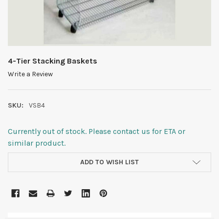
4-Tier Stacking Baskets
Write a Review
SKU:
VSB4
Currently out of stock. Please contact us for ETA or
similar product.
CURRENT
ADD TO WISH LIST
STOCK: