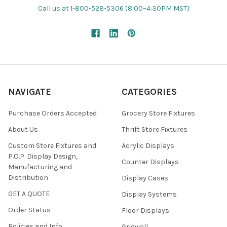
Call us at 1-800-528-5306 (8:00–4:30PM MST)
NAVIGATE
CATEGORIES
Purchase Orders Accepted
Grocery Store Fixtures
About Us
Thrift Store Fixtures
Custom Store Fixtures and
Acrylic Displays
P.O.P. Display Design,
Counter Displays
Manufacturing and
Distribution
Display Cases
GET A QUOTE
Display Systems
Order Status
Floor Displays
Policies and Info
Gridwall