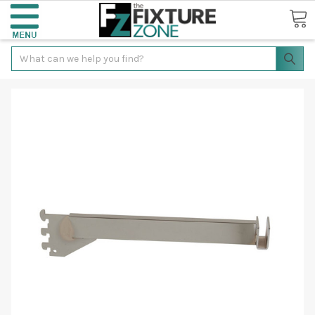
Search