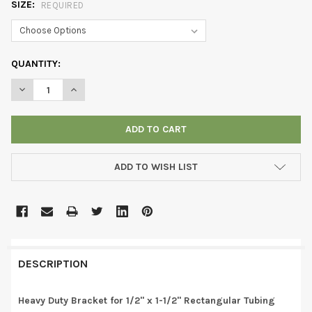
SIZE:
REQUIRED
CURRENT
QUANTITY:
STOCK:
DECREASE QUANTITY OF HEAVY DUTY BRACKET FOR 1/2" X 1-1/
INCREASE QUANTITY OF HEAVY DUTY BRACKET FOR 1
ADD TO WISH LIST
DESCRIPTION
Heavy Duty Bracket for 1/2" x 1-1/2" Rectangular Tubing