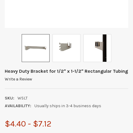
Heavy Duty Bracket for 1/2" x 1-1/2" Rectangular Tubing
Write a Review
SKU:
WSLT
AVAILABILITY:
Usually ships in 3-4 business days
$4.40 - $7.12