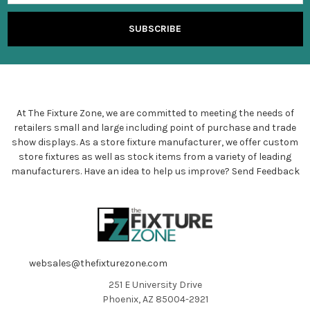
At The Fixture Zone, we are committed to meeting the needs of
retailers small and large including point of purchase and trade
show displays. As a store fixture manufacturer, we offer custom
store fixtures as well as stock items from a variety of leading
manufacturers. Have an idea to help us improve?
Send Feedback
websales@thefixturezone.com
251 E University Drive
Phoenix, AZ 85004-2921