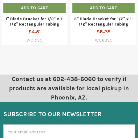
ADD TO CART
ADD TO CART
1" Blade Bracket for 1/2" x 1-
3" Blade Bracket for 1/2" x 1-
1/2" Rectangular Tubing
1/2" Rectangular Tubing
$4.51
$5.28
WCR1SC
WCR3SC
Contact us at 602-438-6060 to verify if
products are available for local pickup in
Phoenix, AZ.
SUBSCRIBE TO OUR NEWSLETTER
Email
Address