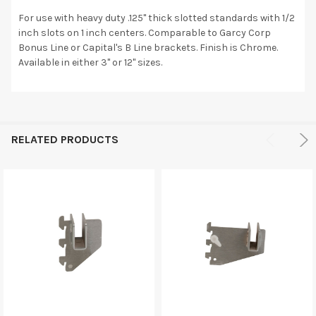
For use with heavy duty .125" thick slotted standards with 1/2
inch slots on 1 inch centers. Comparable to Garcy Corp
Bonus Line or Capital's B Line brackets. Finish is Chrome.
Available in either 3" or 12" sizes.
RELATED PRODUCTS