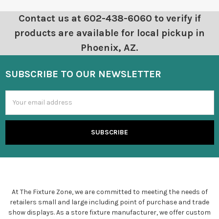
Contact us at 602-438-6060 to verify if
products are available for local pickup in
Phoenix, AZ.
SUBSCRIBE TO OUR NEWSLETTER
Email
Address
At The Fixture Zone, we are committed to meeting the needs of
retailers small and large including point of purchase and trade
show displays. As a store fixture manufacturer, we offer custom