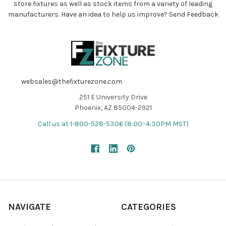
store fixtures as well as stock items from a variety of leading
manufacturers. Have an idea to help us improve?
Send Feedback
websales@thefixturezone.com
251 E University Drive
Phoenix, AZ 85004-2921
Call us at 1-800-528-5306 (8:00–4:30PM MST)
NAVIGATE
CATEGORIES