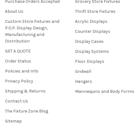
Purchase Orders Accepted
Grocery Store Fixtures
About Us
Thrift Store Fixtures
Custom Store Fixtures and
Acrylic Displays
P.O.P. Display Design,
Counter Displays
Manufacturing and
Distribution
Display Cases
GET A QUOTE
Display Systems
Order Status
Floor Displays
Policies and Info
Gridwall
Privacy Policy
Hangers
Shipping & Returns
Mannequins and Body Forms
Contact Us
The Fixture Zone Blog
Sitemap