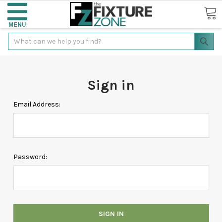
Search
Sign in
Email Address:
Password: