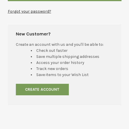
Forgot your password?
New Customer?
Create an account with us and you'll be able to:
Check out faster
Save multiple shipping addresses
Access your order history
Track new orders
Save items to your Wish List
CREATE ACCOUNT