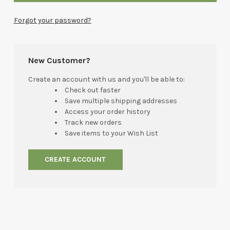
Forgot your password?
New Customer?
Create an account with us and you'll be able to:
Check out faster
Save multiple shipping addresses
Access your order history
Track new orders
Save items to your Wish List
CREATE ACCOUNT