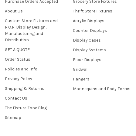
Purchase Orders Accepted
Grocery Store Fixtures
About Us
Thrift Store Fixtures
Custom Store Fixtures and
Acrylic Displays
P.O.P. Display Design,
Counter Displays
Manufacturing and
Distribution
Display Cases
GET A QUOTE
Display Systems
Order Status
Floor Displays
Policies and Info
Gridwall
Privacy Policy
Hangers
Shipping & Returns
Mannequins and Body Forms
Contact Us
The Fixture Zone Blog
Sitemap