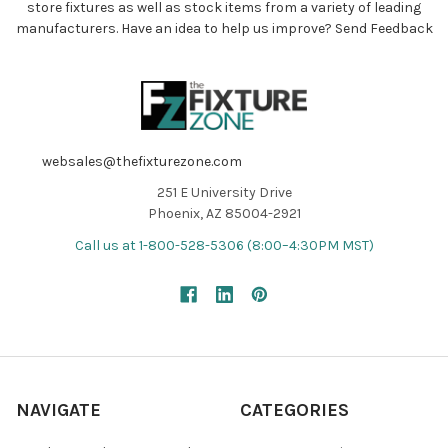
store fixtures as well as stock items from a variety of leading
manufacturers. Have an idea to help us improve?
Send Feedback
websales@thefixturezone.com
251 E University Drive
Phoenix, AZ 85004-2921
Call us at 1-800-528-5306 (8:00–4:30PM MST)
NAVIGATE
CATEGORIES