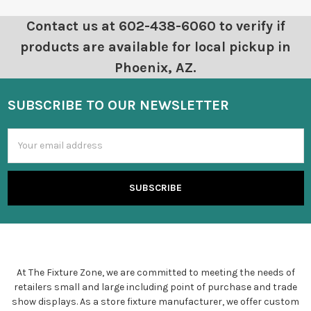
Contact us at 602-438-6060 to verify if
products are available for local pickup in
Phoenix, AZ.
SUBSCRIBE TO OUR NEWSLETTER
Email
Address
At The Fixture Zone, we are committed to meeting the needs of
retailers small and large including point of purchase and trade
show displays. As a store fixture manufacturer, we offer custom