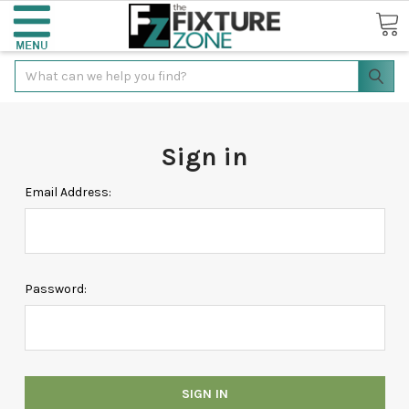
Search
Sign in
Email Address:
Password: